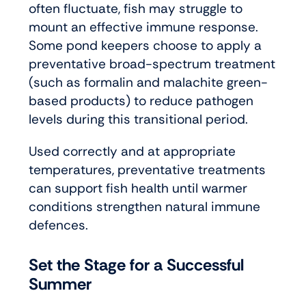
often fluctuate, fish may struggle to
mount an effective immune response.
Some pond keepers choose to apply a
preventative broad-spectrum treatment
(such as formalin and malachite green-
based products) to reduce pathogen
levels during this transitional period.
Used correctly and at appropriate
temperatures, preventative treatments
can support fish health until warmer
conditions strengthen natural immune
defences.
Set the Stage for a Successful
Summer