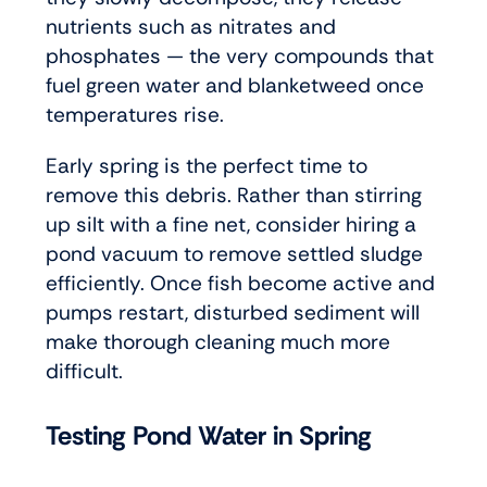
nutrients such as nitrates and
phosphates — the very compounds that
fuel green water and blanketweed once
temperatures rise.
Early spring is the perfect time to
remove this debris. Rather than stirring
up silt with a fine net, consider hiring a
pond vacuum to remove settled sludge
efficiently. Once fish become active and
pumps restart, disturbed sediment will
make thorough cleaning much more
difficult.
Testing Pond Water in Spring