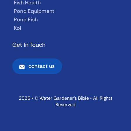
Fish Health
Pond Equipment
Pond Fish
Koi
Get In Touch
contact us
2026 • © Water Gardener’s Bible • All Rights
Reserved