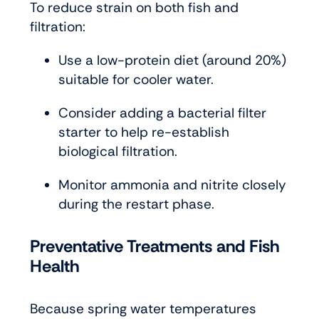
To reduce strain on both fish and
filtration:
Use a low-protein diet (around 20%)
suitable for cooler water.
Consider adding a bacterial filter
starter to help re-establish
biological filtration.
Monitor ammonia and nitrite closely
during the restart phase.
Preventative Treatments and Fish
Health
Because spring water temperatures