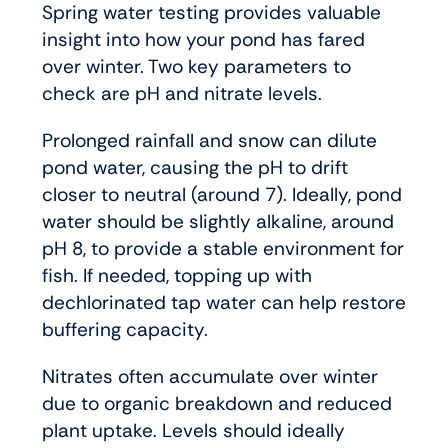
Spring water testing provides valuable
insight into how your pond has fared
over winter. Two key parameters to
check are pH and nitrate levels.
Prolonged rainfall and snow can dilute
pond water, causing the pH to drift
closer to neutral (around 7). Ideally, pond
water should be slightly alkaline, around
pH 8, to provide a stable environment for
fish. If needed, topping up with
dechlorinated tap water can help restore
buffering capacity.
Nitrates often accumulate over winter
due to organic breakdown and reduced
plant uptake. Levels should ideally