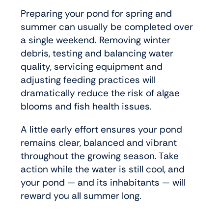
Preparing your pond for spring and
summer can usually be completed over
a single weekend. Removing winter
debris, testing and balancing water
quality, servicing equipment and
adjusting feeding practices will
dramatically reduce the risk of algae
blooms and fish health issues.
A little early effort ensures your pond
remains clear, balanced and vibrant
throughout the growing season. Take
action while the water is still cool, and
your pond — and its inhabitants — will
reward you all summer long.