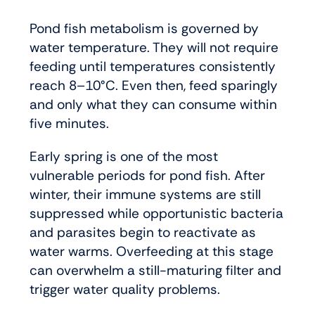
Pond fish metabolism is governed by
water temperature. They will not require
feeding until temperatures consistently
reach 8–10°C. Even then, feed sparingly
and only what they can consume within
five minutes.
Early spring is one of the most
vulnerable periods for pond fish. After
winter, their immune systems are still
suppressed while opportunistic bacteria
and parasites begin to reactivate as
water warms. Overfeeding at this stage
can overwhelm a still-maturing filter and
trigger water quality problems.