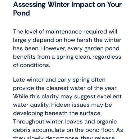
Assessing Winter Impact on Your
Pond
The level of maintenance required will
largely depend on how harsh the winter
has been. However, every garden pond
benefits from a spring clean, regardless
of conditions.
Late winter and early spring often
provide the clearest water of the year.
While this clarity may suggest excellent
water quality, hidden issues may be
developing beneath the surface.
Throughout winter, leaves and organic
debris accumulate on the pond floor. As
they slowly decompose, they release