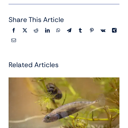
Share This Article
Related Articles