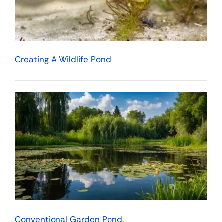
Creating A Wildlife Pond
Conventional Garden Pond.