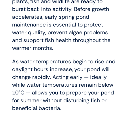
plants, fish and wildlife are ready to
burst back into activity. Before growth
accelerates, early spring pond
maintenance is essential to protect
water quality, prevent algae problems
and support fish health throughout the
warmer months.
As water temperatures begin to rise and
daylight hours increase, your pond will
change rapidly. Acting early — ideally
while water temperatures remain below
10°C — allows you to prepare your pond
for summer without disturbing fish or
beneficial bacteria.