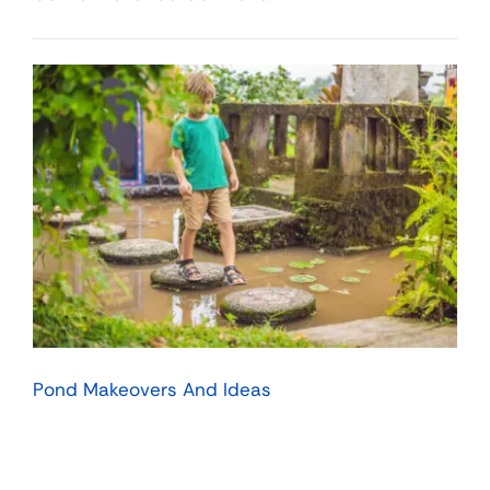
Pond Makeovers And Ideas