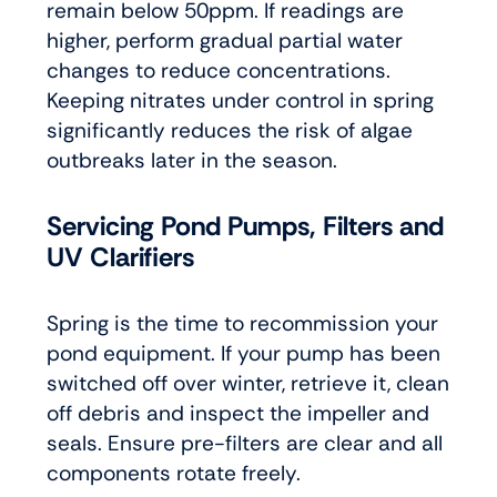
remain below 50ppm. If readings are
higher, perform gradual partial water
changes to reduce concentrations.
Keeping nitrates under control in spring
significantly reduces the risk of algae
outbreaks later in the season.
Servicing Pond Pumps, Filters and
UV Clarifiers
Spring is the time to recommission your
pond equipment. If your pump has been
switched off over winter, retrieve it, clean
off debris and inspect the impeller and
seals. Ensure pre-filters are clear and all
components rotate freely.