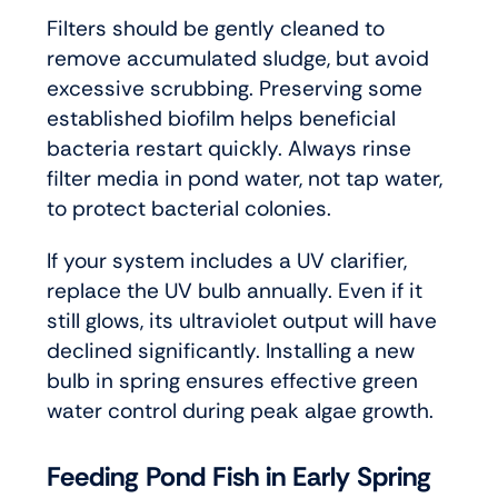
Filters should be gently cleaned to
remove accumulated sludge, but avoid
excessive scrubbing. Preserving some
established biofilm helps beneficial
bacteria restart quickly. Always rinse
filter media in pond water, not tap water,
to protect bacterial colonies.
If your system includes a UV clarifier,
replace the UV bulb annually. Even if it
still glows, its ultraviolet output will have
declined significantly. Installing a new
bulb in spring ensures effective green
water control during peak algae growth.
Feeding Pond Fish in Early Spring