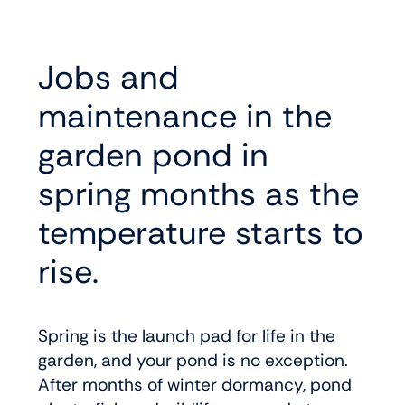
Jobs and
maintenance in the
garden pond in
spring months as the
temperature starts to
rise.
Spring is the launch pad for life in the
garden, and your pond is no exception.
After months of winter dormancy, pond