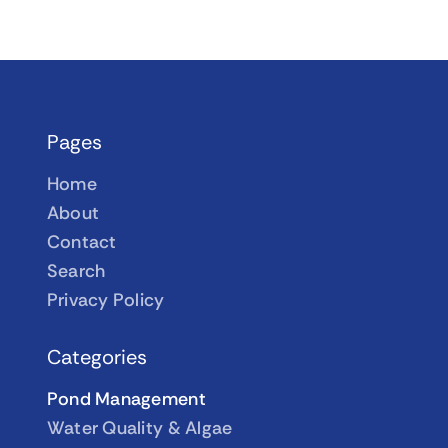
Pages
Home
About
Contact
Search
Privacy Policy
Categories
Pond Management
Water Quality & Algae