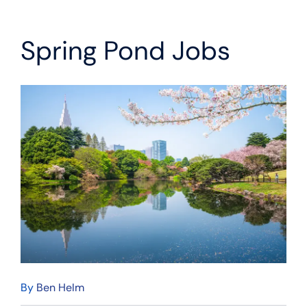
Spring Pond Jobs
By
Ben Helm