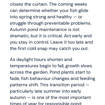
closes the curtain. The coming weeks
can determine whether your fish glide
into spring strong and healthy — or
struggle through preventable problems.
Autumn pond maintenance is not
dramatic, but it is critical. Act early and
you stay in control. Leave it too late and
the first cold snap may catch you out.
As daylight hours shorten and
temperatures begin to fall, growth slows
across the garden. Pond plants start to
fade, fish behaviour changes and feeding
patterns shift. This transition period —
particularly late summer into early
autumn — is one of the most important
times of year for responsible pond