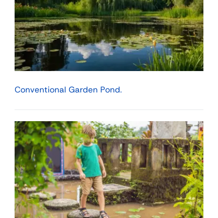
Conventional Garden Pond.