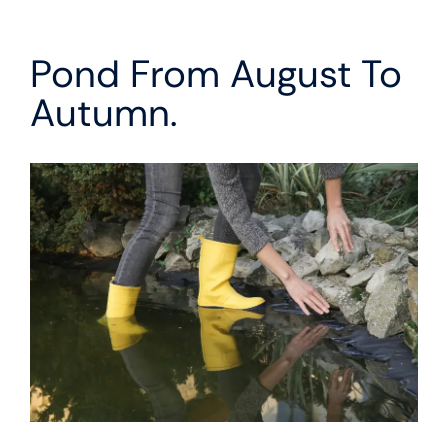
Pond From August To
Autumn.