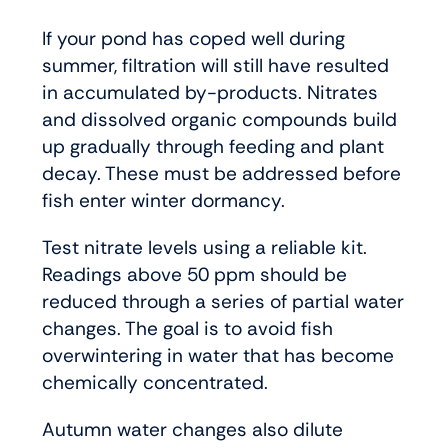
If your pond has coped well during
summer, filtration will still have resulted
in accumulated by-products. Nitrates
and dissolved organic compounds build
up gradually through feeding and plant
decay. These must be addressed before
fish enter winter dormancy.
Test nitrate levels using a reliable kit.
Readings above 50 ppm should be
reduced through a series of partial water
changes. The goal is to avoid fish
overwintering in water that has become
chemically concentrated.
Autumn water changes also dilute