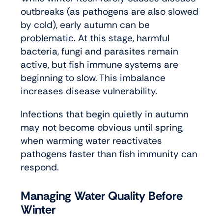
outbreaks (as pathogens are also slowed
by cold), early autumn can be
problematic. At this stage, harmful
bacteria, fungi and parasites remain
active, but fish immune systems are
beginning to slow. This imbalance
increases disease vulnerability.
Infections that begin quietly in autumn
may not become obvious until spring,
when warming water reactivates
pathogens faster than fish immunity can
respond.
Managing Water Quality Before
Winter