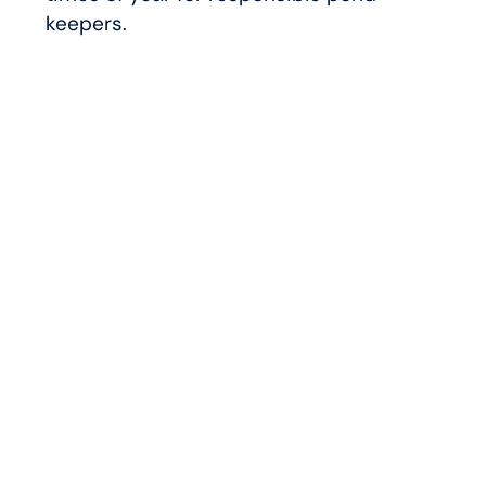
keepers.