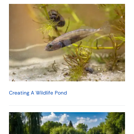
Creating A Wildlife Pond