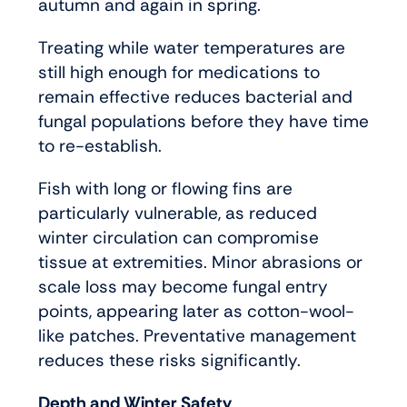
autumn and again in spring.
Treating while water temperatures are
still high enough for medications to
remain effective reduces bacterial and
fungal populations before they have time
to re-establish.
Fish with long or flowing fins are
particularly vulnerable, as reduced
winter circulation can compromise
tissue at extremities. Minor abrasions or
scale loss may become fungal entry
points, appearing later as cotton-wool-
like patches. Preventative management
reduces these risks significantly.
Depth and Winter Safety