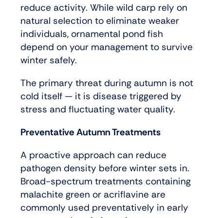
reduce activity. While wild carp rely on
natural selection to eliminate weaker
individuals, ornamental pond fish
depend on your management to survive
winter safely.
The primary threat during autumn is not
cold itself — it is disease triggered by
stress and fluctuating water quality.
Preventative Autumn Treatments
A proactive approach can reduce
pathogen density before winter sets in.
Broad-spectrum treatments containing
malachite green or acriflavine are
commonly used preventatively in early