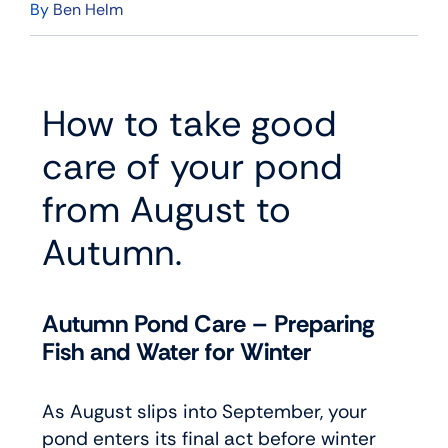
By
Ben Helm
How to take good
care of your pond
from August to
Autumn.
Autumn Pond Care – Preparing
Fish and Water for Winter
As August slips into September, your
pond enters its final act before winter