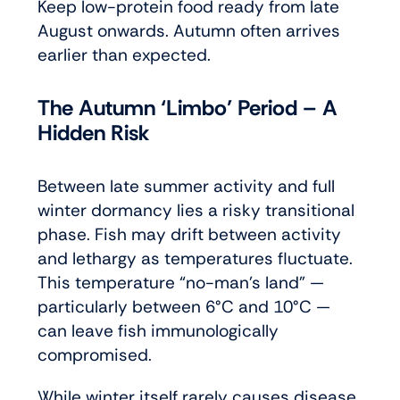
Keep low-protein food ready from late
August onwards. Autumn often arrives
earlier than expected.
The Autumn ‘Limbo’ Period – A
Hidden Risk
Between late summer activity and full
winter dormancy lies a risky transitional
phase. Fish may drift between activity
and lethargy as temperatures fluctuate.
This temperature “no-man’s land” —
particularly between 6°C and 10°C —
can leave fish immunologically
compromised.
While winter itself rarely causes disease