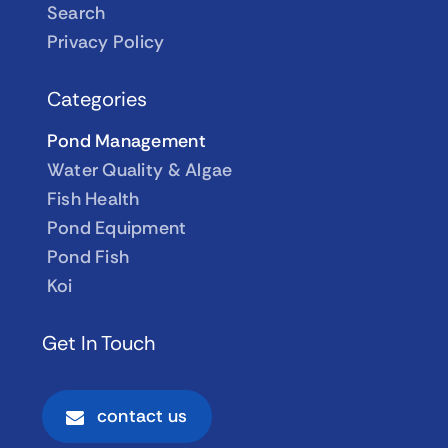
Search
Privacy Policy
Categories
Pond Management
Water Quality & Algae
Fish Health
Pond Equipment
Pond Fish
Koi
Get In Touch
contact us