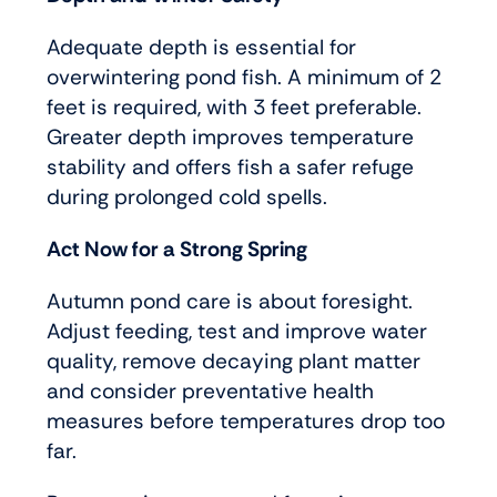
Adequate depth is essential for
overwintering pond fish. A minimum of 2
feet is required, with 3 feet preferable.
Greater depth improves temperature
stability and offers fish a safer refuge
during prolonged cold spells.
Act Now for a Strong Spring
Autumn pond care is about foresight.
Adjust feeding, test and improve water
quality, remove decaying plant matter
and consider preventative health
measures before temperatures drop too
far.