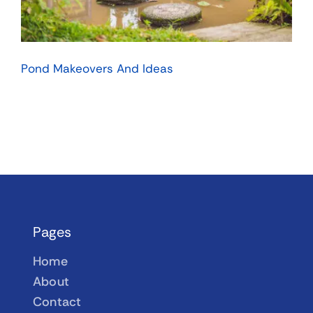
Pond Makeovers And Ideas
Pages
Home
About
Contact