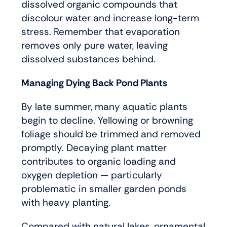
dissolved organic compounds that
discolour water and increase long-term
stress. Remember that evaporation
removes only pure water, leaving
dissolved substances behind.
Managing Dying Back Pond Plants
By late summer, many aquatic plants
begin to decline. Yellowing or browning
foliage should be trimmed and removed
promptly. Decaying plant matter
contributes to organic loading and
oxygen depletion — particularly
problematic in smaller garden ponds
with heavy planting.
Compared with natural lakes, ornamental