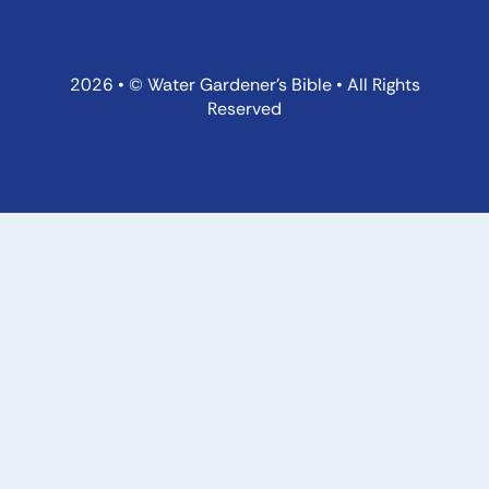
2026 • © Water Gardener’s Bible • All Rights
Reserved