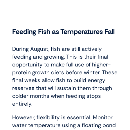
Feeding Fish as Temperatures Fall
During August, fish are still actively
feeding and growing. This is their final
opportunity to make full use of higher-
protein growth diets before winter. These
final weeks allow fish to build energy
reserves that will sustain them through
colder months when feeding stops
entirely.
However, flexibility is essential. Monitor
water temperature using a floating pond