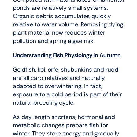
ponds are relatively small systems.
Organic debris accumulates quickly
relative to water volume. Removing dying
plant material now reduces winter
pollution and spring algae risk.
Understanding Fish Physiology in Autumn
Goldfish, koi, orfe, shubunkins and rudd
are all carp relatives and naturally
adapted to overwintering. In fact,
exposure to a cold period is part of their
natural breeding cycle.
As day length shortens, hormonal and
metabolic changes prepare fish for
winter. They store energy and gradually