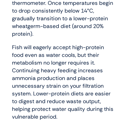
thermometer. Once temperatures begin
to drop consistently below 14°C,
gradually transition to a lower-protein
wheatgerm-based diet (around 20%
protein).
Fish will eagerly accept high-protein
food even as water cools, but their
metabolism no longer requires it.
Continuing heavy feeding increases
ammonia production and places
unnecessary strain on your filtration
system. Lower-protein diets are easier
to digest and reduce waste output,
helping protect water quality during this
vulnerable period.