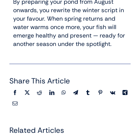
By preparing your pond from August
onwards, you rewrite the winter script in
your favour. When spring returns and
water warms once more, your fish will
emerge healthy and present — ready for
another season under the spotlight.
Share This Article
Related Articles