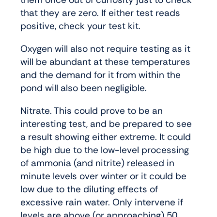
that they are zero. If either test reads
positive, check your test kit.
Oxygen will also not require testing as it
will be abundant at these temperatures
and the demand for it from within the
pond will also been negligible.
Nitrate. This could prove to be an
interesting test, and be prepared to see
a result showing either extreme. It could
be high due to the low-level processing
of ammonia (and nitrite) released in
minute levels over winter or it could be
low due to the diluting effects of
excessive rain water. Only intervene if
levels are above (or approaching) 50