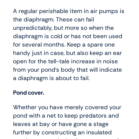
A regular perishable item in air pumps is
the diaphragm. These can fail
unpredictably, but more so when the
diaphragm is cold or has not been used
for several months. Keep a spare one
handy just in case, but also keep an ear
open for the tell-tale increase in noise
from your pond’s body that will indicate
a diaphragm is about to fail.
Pond cover.
Whether you have merely covered your
pond with a net to keep predators and
leaves at bay or have gone a stage
further by constructing an insulated