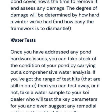
pond cover, now’s the time to remove it
and assess any damage. The degree of
damage will be determined by how hard
a winter we’ve had (and how easy the
framework is to dismantle!)
Water Tests
Once you have addressed any pond
hardware issues, you can take stock of
the condition of your pond by carrying
out a comprehensive water analysis. If
you’ve got the range of test kits (that are
still in date) then you can test away, or if
not, take a water sample to your koi
dealer who will test the key parameters
for you and even suggest any remedial