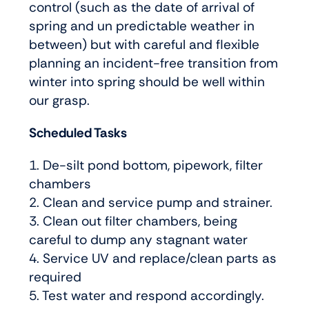
control (such as the date of arrival of
spring and un predictable weather in
between) but with careful and flexible
planning an incident-free transition from
winter into spring should be well within
our grasp.
Scheduled Tasks
1. De-silt pond bottom, pipework, filter
chambers
2. Clean and service pump and strainer.
3. Clean out filter chambers, being
careful to dump any stagnant water
4. Service UV and replace/clean parts as
required
5. Test water and respond accordingly.