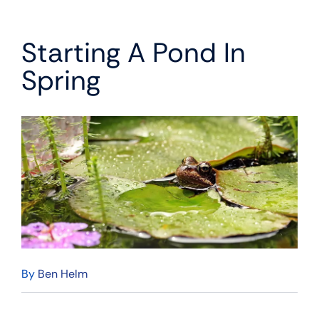
Starting A Pond In
Spring
By
Ben Helm