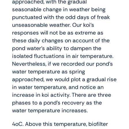
approached, with the gradual
seasonable change in weather being
punctuated with the odd days of freak
unseasonable weather. Our koi’s
responses will not be as extreme as
these daily changes on account of the
pond water’s ability to dampen the
isolated fluctuations in air temperature.
Nevertheless, if we recorded our pond’s
water temperature as spring
approached, we would plot a gradual rise
in water temperature, and notice an
increase in koi activity. There are three
phases to a pond’s recovery as the
water temperature increases.
4oC. Above this temperature, biofilter