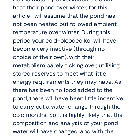
heat their pond over winter, for this
article I will assume that the pond has
not been heated but followed ambient
temperature over winter. During this
period your cold-blooded koi will have
become very inactive (through no
choice of their own), with their
metabolism barely ticking over, utilising
stored reserves to meet what little
energy requirements they may have. As
there has been no food added to the
pond, there will have been little incentive
to carry out a water change through the
cold months. So it is highly likely that the
composition and analysis of your pond
water will have changed, and with the