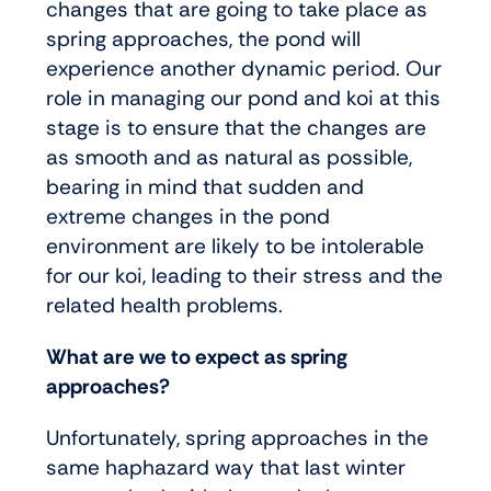
changes that are going to take place as
spring approaches, the pond will
experience another dynamic period. Our
role in managing our pond and koi at this
stage is to ensure that the changes are
as smooth and as natural as possible,
bearing in mind that sudden and
extreme changes in the pond
environment are likely to be intolerable
for our koi, leading to their stress and the
related health problems.
What are we to expect as spring
approaches?
Unfortunately, spring approaches in the
same haphazard way that last winter