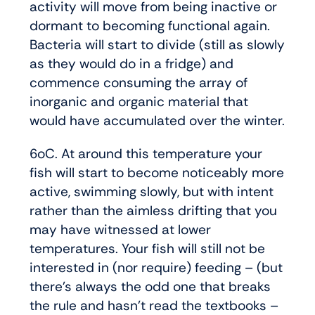
activity will move from being inactive or
dormant to becoming functional again.
Bacteria will start to divide (still as slowly
as they would do in a fridge) and
commence consuming the array of
inorganic and organic material that
would have accumulated over the winter.
6oC. At around this temperature your
fish will start to become noticeably more
active, swimming slowly, but with intent
rather than the aimless drifting that you
may have witnessed at lower
temperatures. Your fish will still not be
interested in (nor require) feeding – (but
there’s always the odd one that breaks
the rule and hasn’t read the textbooks –