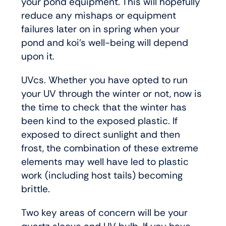
your pond equipment. This will hopefully
reduce any mishaps or equipment
failures later on in spring when your
pond and koi’s well-being will depend
upon it.
UVcs. Whether you have opted to run
your UV through the winter or not, now is
the time to check that the winter has
been kind to the exposed plastic. If
exposed to direct sunlight and then
frost, the combination of these extreme
elements may well have led to plastic
work (including host tails) becoming
brittle.
Two key areas of concern will be your