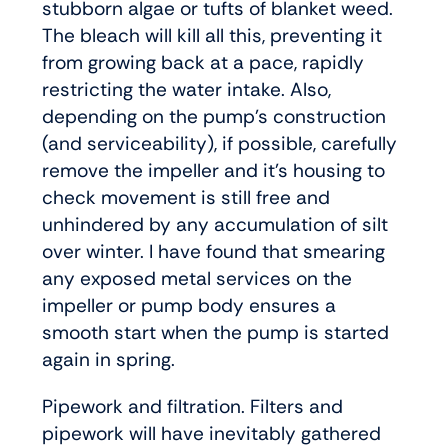
stubborn algae or tufts of blanket weed.
The bleach will kill all this, preventing it
from growing back at a pace, rapidly
restricting the water intake. Also,
depending on the pump’s construction
(and serviceability), if possible, carefully
remove the impeller and it’s housing to
check movement is still free and
unhindered by any accumulation of silt
over winter. I have found that smearing
any exposed metal services on the
impeller or pump body ensures a
smooth start when the pump is started
again in spring.
Pipework and filtration. Filters and
pipework will have inevitably gathered