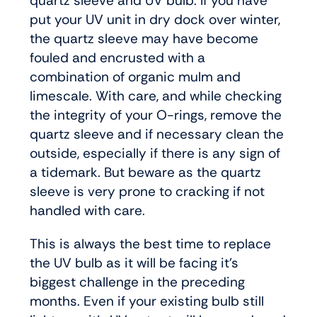
quartz sleeve and UV bulb. If you have
put your UV unit in dry dock over winter,
the quartz sleeve may have become
fouled and encrusted with a
combination of organic mulm and
limescale. With care, and while checking
the integrity of your O-rings, remove the
quartz sleeve and if necessary clean the
outside, especially if there is any sign of
a tidemark. But beware as the quartz
sleeve is very prone to cracking if not
handled with care.
This is always the best time to replace
the UV bulb as it will be facing it’s
biggest challenge in the preceding
months. Even if your existing bulb still