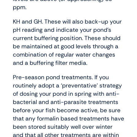
ppm.
KH and GH. These will also back-up your
pH reading and indicate your pond’s
current buffering position. These should
be maintained at good levels through a
combination of regular water changes
and a buffering filter media.
Pre-season pond treatments. If you
routinely adopt a ‘preventative’ strategy
of dosing your pond in spring with anti-
bacterial and anti-parasite treatments
before your fish become active, be sure
that any formalin based treatments have
been stored suitably well over winter
and that all other treatments are within