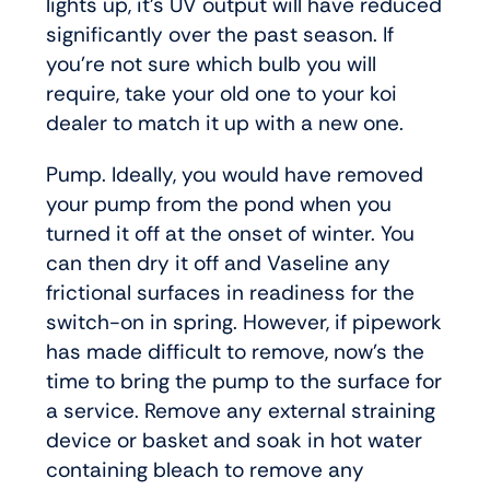
lights up, it’s UV output will have reduced
significantly over the past season. If
you’re not sure which bulb you will
require, take your old one to your koi
dealer to match it up with a new one.
Pump. Ideally, you would have removed
your pump from the pond when you
turned it off at the onset of winter. You
can then dry it off and Vaseline any
frictional surfaces in readiness for the
switch-on in spring. However, if pipework
has made difficult to remove, now’s the
time to bring the pump to the surface for
a service. Remove any external straining
device or basket and soak in hot water
containing bleach to remove any