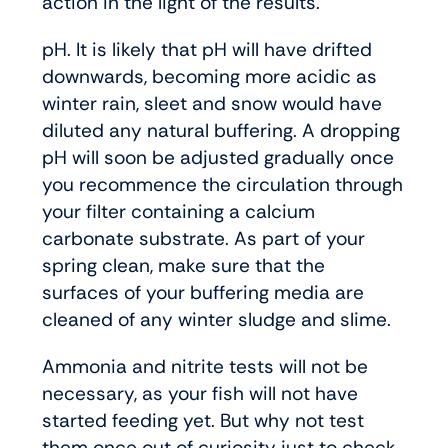
action in the light of the results.
pH. It is likely that pH will have drifted
downwards, becoming more acidic as
winter rain, sleet and snow would have
diluted any natural buffering. A dropping
pH will soon be adjusted gradually once
you recommence the circulation through
your filter containing a calcium
carbonate substrate. As part of your
spring clean, make sure that the
surfaces of your buffering media are
cleaned of any winter sludge and slime.
Ammonia and nitrite tests will not be
necessary, as your fish will not have
started feeding yet. But why not test
them once out of curiosity just to check