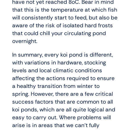
have not yet reached 8oC. Bear in mind
that this is the temperature at which fish
will consistently start to feed, but also be
aware of the risk of isolated hard frosts
that could chill your circulating pond
overnight.
In summary, every koi pond is different,
with variations in hardware, stocking
levels and local climatic conditions
affecting the actions required to ensure
a healthy transition from winter to
spring. However, there are a few critical
success factors that are common to all
koi ponds, which are all quite logical and
easy to carry out. Where problems will
arise is in areas that we can’t fully