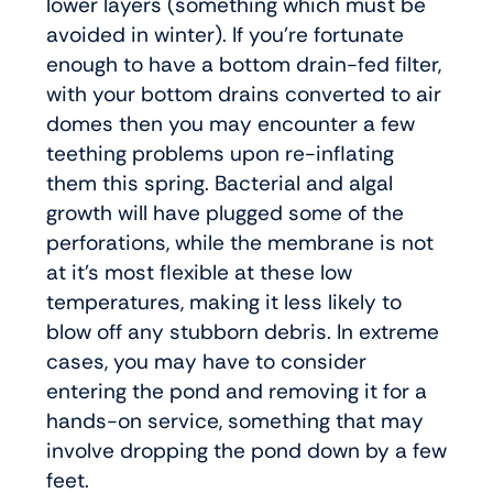
lower layers (something which must be
avoided in winter). If you’re fortunate
enough to have a bottom drain-fed filter,
with your bottom drains converted to air
domes then you may encounter a few
teething problems upon re-inflating
them this spring. Bacterial and algal
growth will have plugged some of the
perforations, while the membrane is not
at it’s most flexible at these low
temperatures, making it less likely to
blow off any stubborn debris. In extreme
cases, you may have to consider
entering the pond and removing it for a
hands-on service, something that may
involve dropping the pond down by a few
feet.