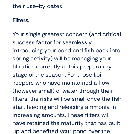
their use-by dates.
Filters.
Your single greatest concern (and critical
success factor for seamlessly
introducing your pond and fish back into
spring activity) will be managing your
filtration correctly at this preparatory
stage of the season. For those koi
keepers who have maintained a flow
(however small) of water through their
filters, the risks will be small once the fish
start feeding and releasing ammonia in
increasing amounts. These filters will
have retained the maturity that has built
up and benefited your pond over the