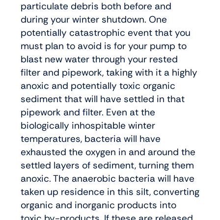
particulate debris both before and
during your winter shutdown. One
potentially catastrophic event that you
must plan to avoid is for your pump to
blast new water through your rested
filter and pipework, taking with it a highly
anoxic and potentially toxic organic
sediment that will have settled in that
pipework and filter. Even at the
biologically inhospitable winter
temperatures, bacteria will have
exhausted the oxygen in and around the
settled layers of sediment, turning them
anoxic. The anaerobic bacteria will have
taken up residence in this silt, converting
organic and inorganic products into
toxic by-products. If these are released