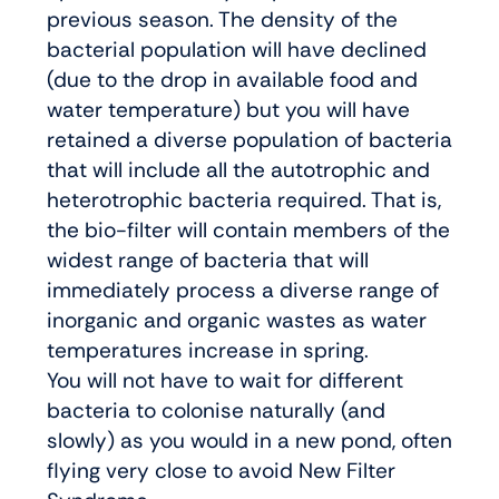
previous season. The density of the
bacterial population will have declined
(due to the drop in available food and
water temperature) but you will have
retained a diverse population of bacteria
that will include all the autotrophic and
heterotrophic bacteria required. That is,
the bio-filter will contain members of the
widest range of bacteria that will
immediately process a diverse range of
inorganic and organic wastes as water
temperatures increase in spring.
You will not have to wait for different
bacteria to colonise naturally (and
slowly) as you would in a new pond, often
flying very close to avoid New Filter