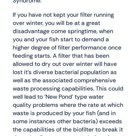
Syndrome.
If you have not kept your filter running
over winter, you will be at a great
disadvantage come springtime, when
you and your fish start to demand a
higher degree of filter performance once
feeding starts. A filter that has been
allowed to dry out over winter will have
lost it’s diverse bacterial population as
well as the associated comprehensive
waste processing capabilities. This could
well lead to ‘New Pond’ type water
quality problems where the rate at which
waste is produced by your fish (and in
some instances other bacteria) exceeds
the capabilities of the biofilter to break it