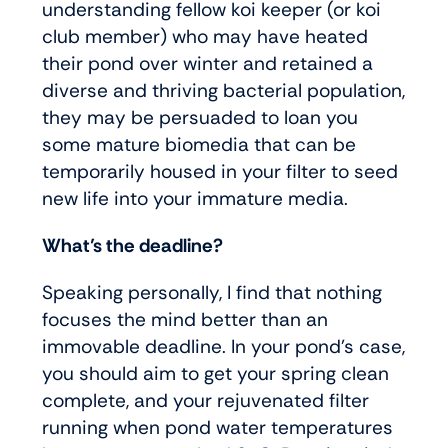
understanding fellow koi keeper (or koi
club member) who may have heated
their pond over winter and retained a
diverse and thriving bacterial population,
they may be persuaded to loan you
some mature biomedia that can be
temporarily housed in your filter to seed
new life into your immature media.
What’s the deadline?
Speaking personally, I find that nothing
focuses the mind better than an
immovable deadline. In your pond’s case,
you should aim to get your spring clean
complete, and your rejuvenated filter
running when pond water temperatures