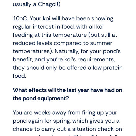
usually a Chagoi!)
10oC. Your koi will have been showing
regular interest in food, with all koi
feeding at this temperature (but still at
reduced levels compared to summer
temperatures). Naturally, for your pond’s
benefit, and you’re koi’s requirements,
they should only be offered a low protein
food.
What effects will the last year have had on
the pond equipment?
You are weeks away from firing up your
pond again for spring, which gives you a
chance to carry out a situation check on