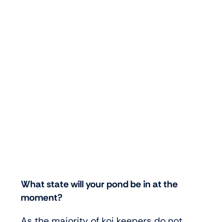
What state will your pond be in at the
moment?
As the majority of koi keepers do not