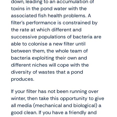
down, leading to an accumulation of
toxins in the pond water with the
associated fish health problems. A
filter’s performance is constrained by
the rate at which different and
successive populations of bacteria are
able to colonise a new filter until
between them, the whole team of
bacteria exploiting their own and
different niches will cope with the
diversity of wastes that a pond
produces.
If your filter has not been running over
winter, then take this opportunity to give
all media (mechanical and biological) a
good clean. If you have a friendly and