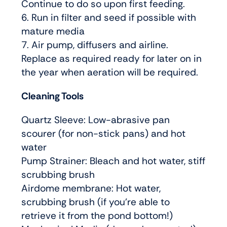
Continue to do so upon first feeding.
6. Run in filter and seed if possible with
mature media
7. Air pump, diffusers and airline.
Replace as required ready for later on in
the year when aeration will be required.
Cleaning Tools
Quartz Sleeve: Low-abrasive pan
scourer (for non-stick pans) and hot
water
Pump Strainer: Bleach and hot water, stiff
scrubbing brush
Airdome membrane: Hot water,
scrubbing brush (if you’re able to
retrieve it from the pond bottom!)