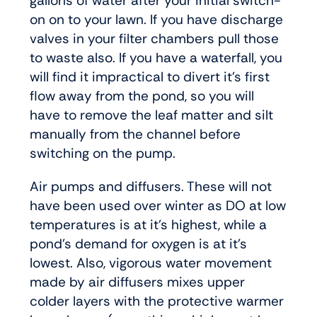
gallons of water after your initial switch-
on on to your lawn. If you have discharge
valves in your filter chambers pull those
to waste also. If you have a waterfall, you
will find it impractical to divert it’s first
flow away from the pond, so you will
have to remove the leaf matter and silt
manually from the channel before
switching on the pump.
Air pumps and diffusers. These will not
have been used over winter as DO at low
temperatures is at it’s highest, while a
pond’s demand for oxygen is at it’s
lowest. Also, vigorous water movement
made by air diffusers mixes upper
colder layers with the protective warmer