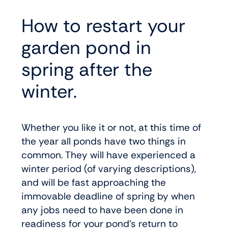
How to restart your
garden pond in
spring after the
winter.
Whether you like it or not, at this time of
the year all ponds have two things in
common. They will have experienced a
winter period (of varying descriptions),
and will be fast approaching the
immovable deadline of spring by when
any jobs need to have been done in
readiness for your pond’s return to