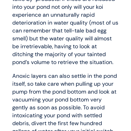
into your pond not only will your koi
experience an unnaturally rapid
deterioration in water quality (most of us
can remember that tell-tale bad egg
smell) but the water quality will almost
be irretrievable, having to look at
ditching the majority of your tainted
pond’s volume to retrieve the situation.
Anoxic layers can also settle in the pond
itself, so take care when pulling up your
pump from the pond bottom and look at
vacuuming your pond bottom very
gently as soon as possible. To avoid
intoxicating your pond with settled
debris, divert the first few hundred