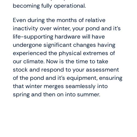
becoming fully operational.
Even during the months of relative
inactivity over winter, your pond and it’s
life-supporting hardware will have
undergone significant changes having
experienced the physical extremes of
our climate. Now is the time to take
stock and respond to your assessment
of the pond and it’s equipment, ensuring
that winter merges seamlessly into
spring and then on into summer.