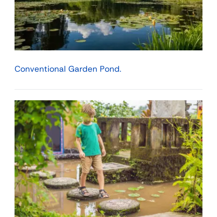
Conventional Garden Pond.