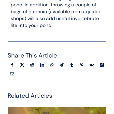
pond. In addition, throwing a couple of
bags of daphnia (available from aquatic
shops) will also add useful invertebrate
life into your pond.
Share This Article
Related Articles