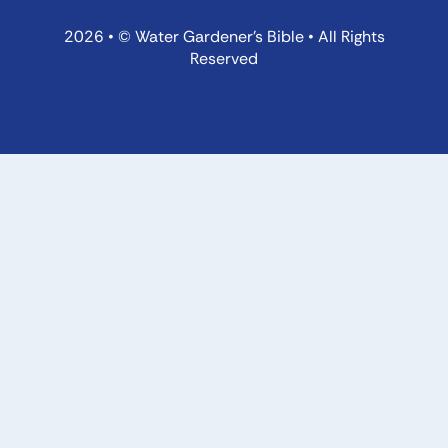
2026 • © Water Gardener’s Bible • All Rights
Reserved