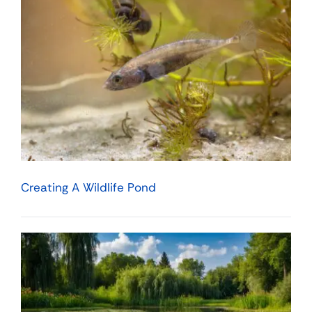
Creating A Wildlife Pond