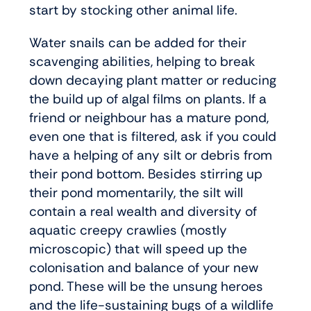
start by stocking other animal life.
Water snails can be added for their
scavenging abilities, helping to break
down decaying plant matter or reducing
the build up of algal films on plants. If a
friend or neighbour has a mature pond,
even one that is filtered, ask if you could
have a helping of any silt or debris from
their pond bottom. Besides stirring up
their pond momentarily, the silt will
contain a real wealth and diversity of
aquatic creepy crawlies (mostly
microscopic) that will speed up the
colonisation and balance of your new
pond. These will be the unsung heroes
and the life-sustaining bugs of a wildlife