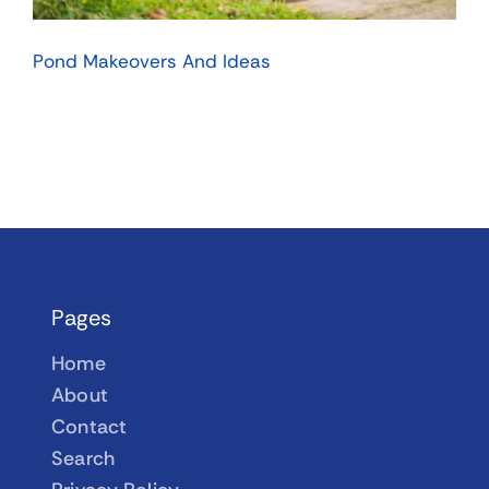
Pond Makeovers And Ideas
Pages
Home
About
Contact
Search