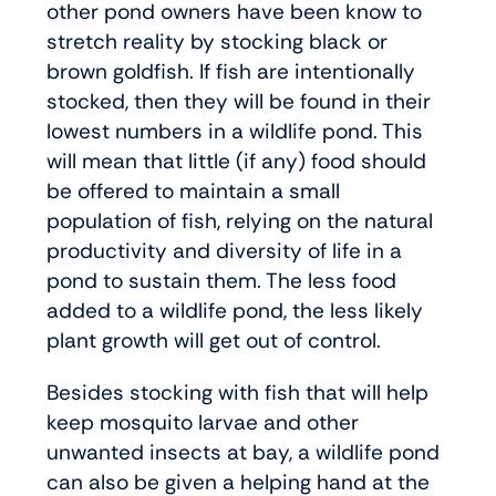
other pond owners have been know to
stretch reality by stocking black or
brown goldfish. If fish are intentionally
stocked, then they will be found in their
lowest numbers in a wildlife pond. This
will mean that little (if any) food should
be offered to maintain a small
population of fish, relying on the natural
productivity and diversity of life in a
pond to sustain them. The less food
added to a wildlife pond, the less likely
plant growth will get out of control.
Besides stocking with fish that will help
keep mosquito larvae and other
unwanted insects at bay, a wildlife pond
can also be given a helping hand at the