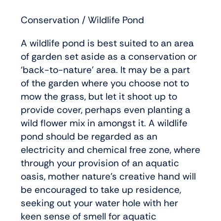
Conservation / Wildlife Pond
A wildlife pond is best suited to an area
of garden set aside as a conservation or
‘back-to-nature’ area. It may be a part
of the garden where you choose not to
mow the grass, but let it shoot up to
provide cover, perhaps even planting a
wild flower mix in amongst it. A wildlife
pond should be regarded as an
electricity and chemical free zone, where
through your provision of an aquatic
oasis, mother nature’s creative hand will
be encouraged to take up residence,
seeking out your water hole with her
keen sense of smell for aquatic