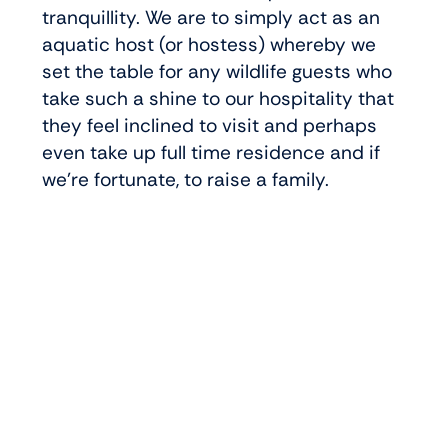
tranquillity. We are to simply act as an
aquatic host (or hostess) whereby we
set the table for any wildlife guests who
take such a shine to our hospitality that
they feel inclined to visit and perhaps
even take up full time residence and if
we’re fortunate, to raise a family.