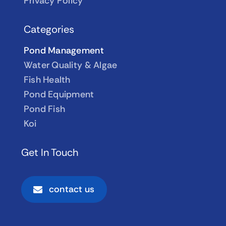
Privacy Policy
Categories
Pond Management
Water Quality & Algae
Fish Health
Pond Equipment
Pond Fish
Koi
Get In Touch
contact us