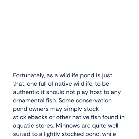
Fortunately, as a wildlife pond is just
that, one full of native wildlife, to be
authentic it should not play host to any
ornamental fish. Some conservation
pond owners may simply stock
sticklebacks or other native fish found in
aquatic stores. Minnows are quite well
suited to a lightly stocked pond, while