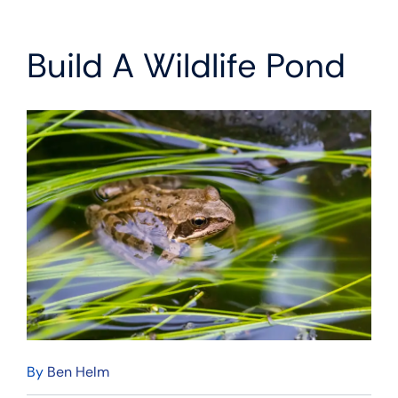
Build A Wildlife Pond
By
Ben Helm