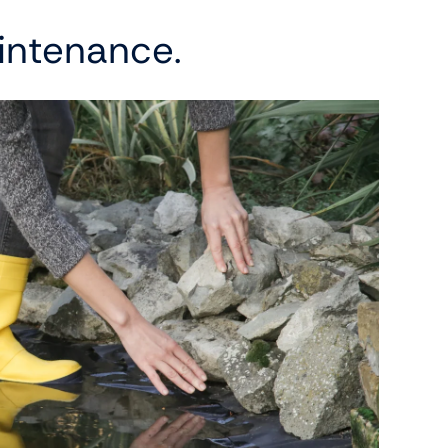
intenance.