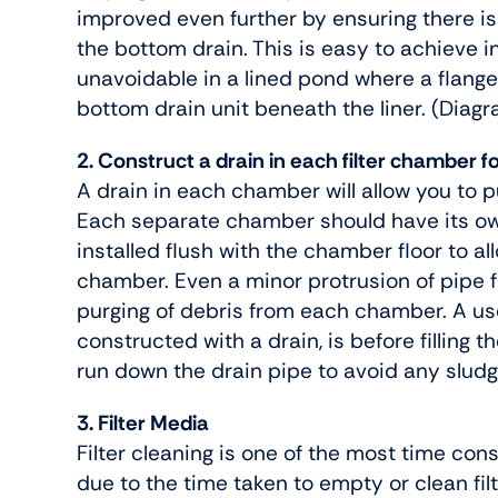
improved even further by ensuring there is
the bottom drain. This is easy to achieve i
unavoidable in a lined pond where a flange
bottom drain unit beneath the liner. (Diag
2. Construct a drain in each filter chamber f
A drain in each chamber will allow you to p
Each separate chamber should have its ow
installed flush with the chamber floor to a
chamber. Even a minor protrusion of pipe f
purging of debris from each chamber. A us
constructed with a drain, is before filling
run down the drain pipe to avoid any sludg
3. Filter Media
Filter cleaning is one of the most time con
due to the time taken to empty or clean fil