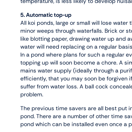
temperature, is less likely to develop nuis
5. Automatic top-up
All koi ponds, large or small will lose wate
minor weeps through waterfalls. Brick or s
like blotting paper, drawing water up and a
water will need replacing on a regular basi
In a pond where plans for such a regular e
topping up will soon become a chore. A sim
mains water supply (ideally through a purif
efficiently, that you may soon be forgiven 
suffer from water loss. A ball cock conceal
problem.
The previous time savers are all best put i
pond. There are a number of other time sav
pond which can be installed even once a p