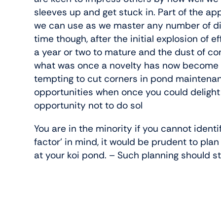
sleeves up and get stuck in. Part of the app
we can use as we master any number of dif
time though, after the initial explosion of
a year or two to mature and the dust of con
what was once a novelty has now become a ch
tempting to cut corners in pond maintenanc
opportunities when once you could delight i
opportunity not to do sol
You are in the minority if you cannot ident
factor’ in mind, it would be prudent to pla
at your koi pond. – Such planning should st