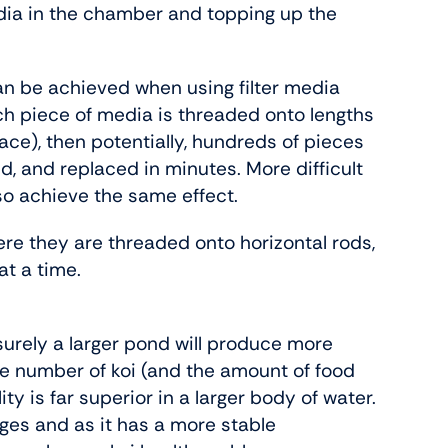
dia in the chamber and topping up the
can be achieved when using filter media
ach piece of media is threaded onto lengths
lace), then potentially, hundreds of pieces
d, and replaced in minutes. More difficult
lso achieve the same effect.
here they are threaded onto horizontal rods,
at a time.
– surely a larger pond will produce more
the number of koi (and the amount of food
ity is far superior in a larger body of water.
nges and as it has a more stable