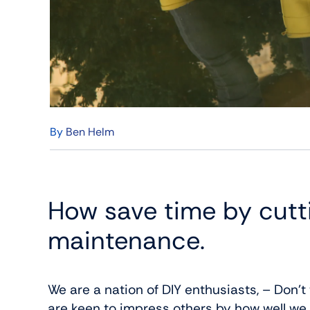
By
Ben Helm
How save time by cut
maintenance.
We are a nation of DIY enthusiasts, – Don’t
are keen to impress others by how well we c