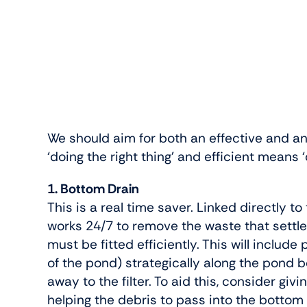
We should aim for both an effective and an
‘doing the right thing’ and efficient means ‘
1. Bottom Drain
This is a real time saver. Linked directly t
works 24/7 to remove the waste that settles
must be fitted efficiently. This will includ
of the pond) strategically along the pond 
away to the filter. To aid this, consider giv
helping the debris to pass into the bottom