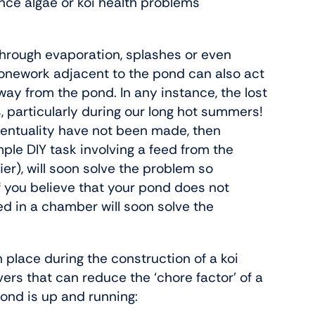
ance algae or koi health problems
r through evaporation, splashes or even
tonework adjacent to the pond can also act
way from the pond. In any instance, the lost
s, particularly during our long hot summers!
ventuality have not been made, then
ple DIY task involving a feed from the
ier), will soon solve the problem so
if you believe that your pond does not
ed in a chamber will soon solve the
n place during the construction of a koi
ers that can reduce the ‘chore factor’ of a
ond is up and running: