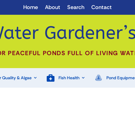
Home
About
Search
Contact
ater Gardener’s
OR PEACEFUL PONDS FULL OF LIVING WAT
 Quality & Algae
Fish Health
Pond Equipme