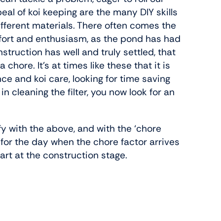
eal of koi keeping are the many DIY skills
ferent materials. There often comes the
 effort and enthusiasm, as the pond has had
struction has well and truly settled, that
ore. It’s at times like these that it is
e and koi care, looking for time saving
n cleaning the filter, you now look for an
ify with the above, and with the ‘chore
n for the day when the chore factor arrives
art at the construction stage.