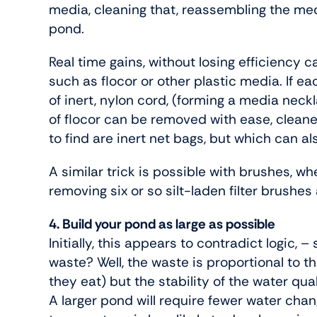
media, cleaning that, reassembling the me
pond.
Real time gains, without losing efficiency 
such as flocor or other plastic media. If e
of inert, nylon cord, (forming a media neck
of flocor can be removed with ease, cleane
to find are inert net bags, but which can a
A similar trick is possible with brushes, w
removing six or so silt-laden filter brushes 
4. Build your pond as large as possible
Initially, this appears to contradict logic, 
waste? Well, the waste is proportional to 
they eat) but the stability of the water qual
A larger pond will require fewer water cha