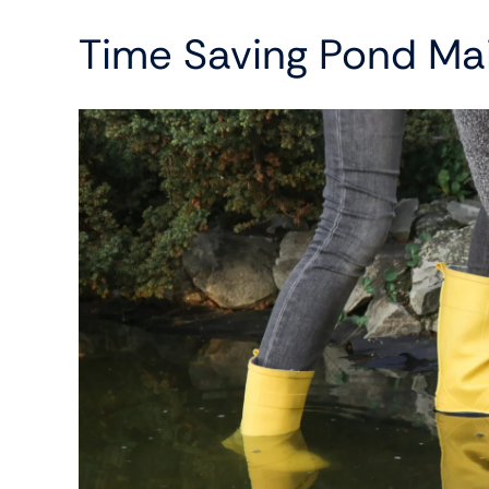
Time Saving Pond Ma