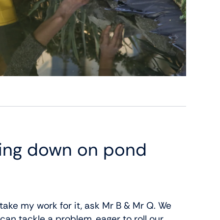
ting down on pond
 take my work for it, ask Mr B & Mr Q. We
an tackle a problem, eager to roll our