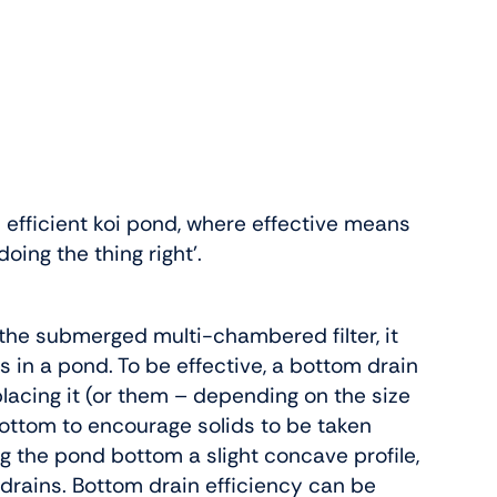
 efficient koi pond, where effective means
doing the thing right’.
o the submerged multi-chambered filter, it
 in a pond. To be effective, a bottom drain
e placing it (or them – depending on the size
bottom to encourage solids to be taken
ing the pond bottom a slight concave profile,
 drains. Bottom drain efficiency can be