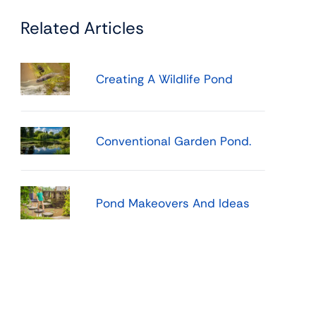
Related Articles
Creating A Wildlife Pond
Conventional Garden Pond.
Pond Makeovers And Ideas