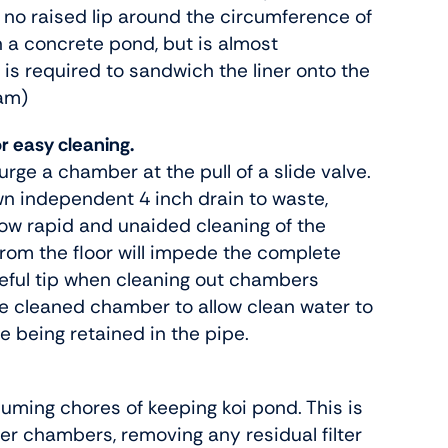
 no raised lip around the circumference of
n a concrete pond, but is almost
 is required to sandwich the liner onto the
ram)
or easy cleaning.
urge a chamber at the pull of a slide valve.
n independent 4 inch drain to waste,
llow rapid and unaided cleaning of the
rom the floor will impede the complete
eful tip when cleaning out chambers
 the cleaned chamber to allow clean water to
e being retained in the pipe.
suming chores of keeping koi pond. This is
ter chambers, removing any residual filter