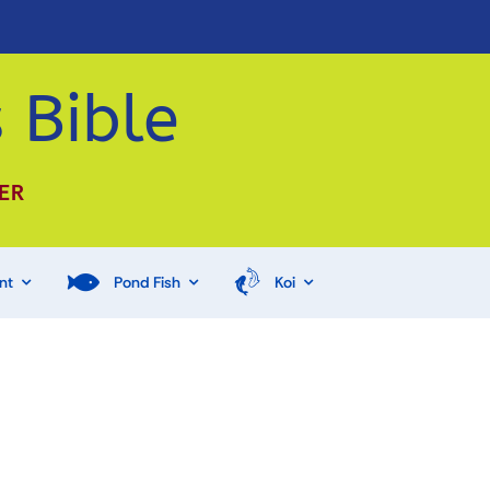
 Bible
ER
nt
Pond Fish
Koi