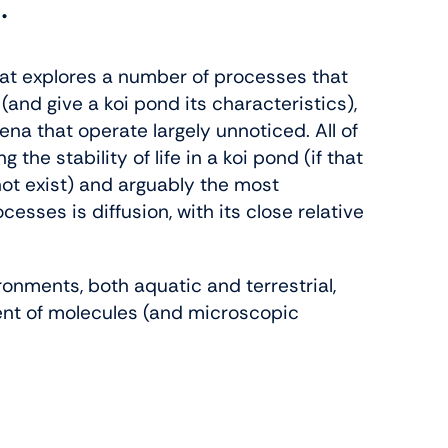
.
hat explores a number of processes that
and give a koi pond its characteristics),
 that operate largely unnoticed. All of
 the stability of life in a koi pond (if that
ot exist) and arguably the most
sses is diffusion, with its close relative
ironments, both aquatic and terrestrial,
nt of molecules (and microscopic