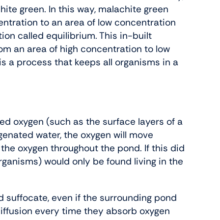
ite green. In this way, malachite green
ntration to an area of low concentration
ion called equilibrium. This in-built
from an area of high concentration to low
 a process that keeps all organisms in a
lved oxygen (such as the surface layers of a
ygenated water, the oxygen will move
 the oxygen throughout the pond. If this did
rganisms) would only be found living in the
ld suffocate, even if the surrounding pond
diffusion every time they absorb oxygen