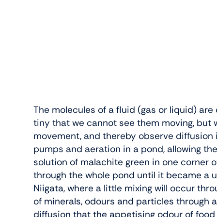
The molecules of a fluid (gas or liquid) ar
tiny that we cannot see them moving, but 
movement, and thereby observe diffusion in 
pumps and aeration in a pond, allowing th
solution of malachite green in one corner o
through the whole pond until it became a un
Niigata, where a little mixing will occur th
of minerals, odours and particles through a 
diffusion that the appetising odour of food 