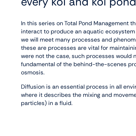
every koi and koi pond
In this series on Total Pond Management t
interact to produce an aquatic ecosystem (
we will meet many processes and phenomena
these are processes are vital for maintaining
were not the case, such processes would n
fundamental of the behind-the-scenes proce
osmosis.
Diffusion is an essential process in all env
where it describes the mixing and moveme
particles) in a fluid.