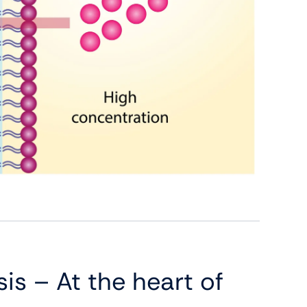
is – At the heart of