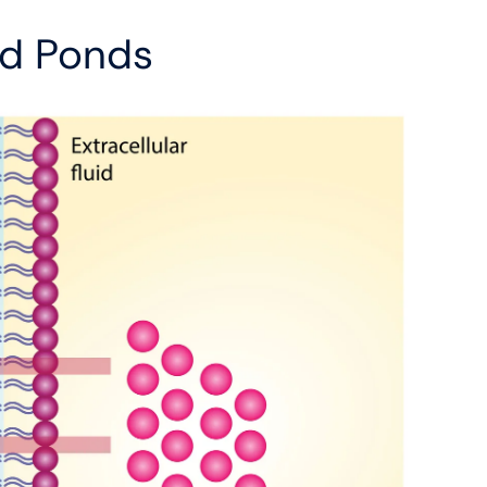
And Ponds