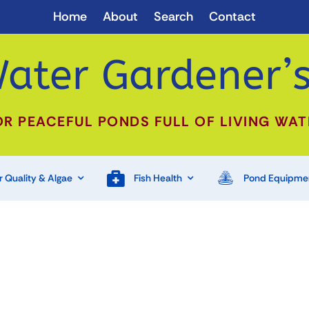
Home
About
Search
Contact
ater Gardener’s
OR PEACEFUL PONDS FULL OF LIVING WAT
 Quality & Algae
Fish Health
Pond Equipme