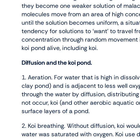
they become one weaker solution of malach
molecules move from an area of high conce
until the solution becomes uniform, a situat
tendency for solutions to ‘want’ to travel 
concentration through random movement is
koi pond alive, including koi.
Diffusion and the koi pond.
1. Aeration. For water that is high in disso
clay pond) and is adjacent to less well ox
through the water by diffusion, distributing
not occur, koi (and other aerobic aquatic o
surface layers of a pond.
2. Koi breathing. Without diffusion, koi wou
water was saturated with oxygen. Koi use 