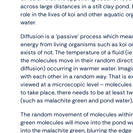
across large distances in a still clay pond.
role in the lives of koi and other aquatic 
water.
Diffusion is a ‘passive’ process which mean
energy from living organisms such as koi or 
exists of not. The temperature of a fluid 
the molecules move in their random direct
diffusion) occurring in warmer water. Imagi
with each other in a random way. That is ex
viewed at a microscopic level – molecules
to take place, there needs to be at least tw
(such as malachite green and pond water)
The random movement of molecules within
green molecules will move into the pond wa
into the malachite green, blurring the edge