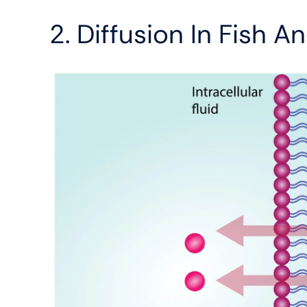
2. Diffusion In Fish 