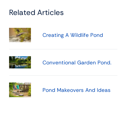
Related Articles
Creating A Wildlife Pond
Conventional Garden Pond.
Pond Makeovers And Ideas