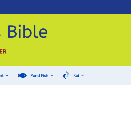
 Bible
ER
nt
Pond Fish
Koi