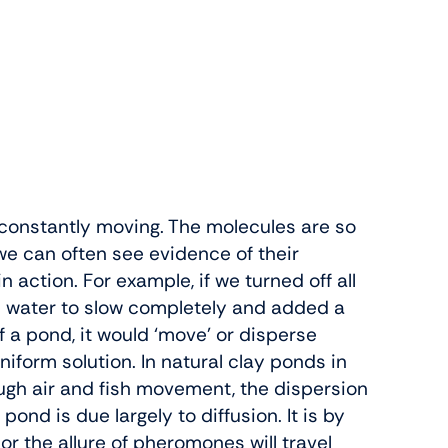
e constantly moving. The molecules are so
we can often see evidence of their
action. For example, if we turned off all
e water to slow completely and added a
f a pond, it would ‘move’ or disperse
iform solution. In natural clay ponds in
rough air and fish movement, the dispersion
pond is due largely to diffusion. It is by
or the allure of pheromones will travel