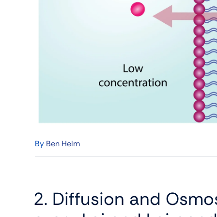
By
Ben Helm
2. Diffusion and Osmos