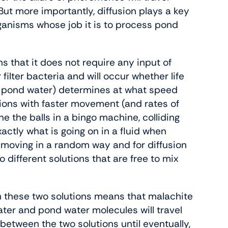
 But more importantly, diffusion plays a key
organisms whose job it is to process pond
s that it does not require any input of
filter bacteria and will occur whether life
(ie pond water) determines at what speed
ions with faster movement (and rates of
ne the balls in a bingo machine, colliding
actly what is going on in a fluid when
 moving in a random way and for diffusion
o different solutions that are free to mix
.
 these two solutions means that malachite
ter and pond water molecules will travel
 between the two solutions until eventually,