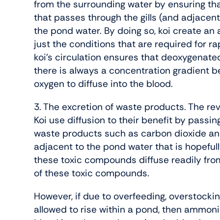
from the surrounding water by ensuring th
that passes through the gills (and adjacent
the pond water. By doing so, koi create an
just the conditions that are required for r
koi’s circulation ensures that deoxygenated
there is always a concentration gradient b
oxygen to diffuse into the blood.
3. The excretion of waste products. The r
Koi use diffusion to their benefit by passing
waste products such as carbon dioxide a
adjacent to the pond water that is hopeful
these toxic compounds diffuse readily from
of these toxic compounds.
However, if due to overfeeding, overstockin
allowed to rise within a pond, then ammonia