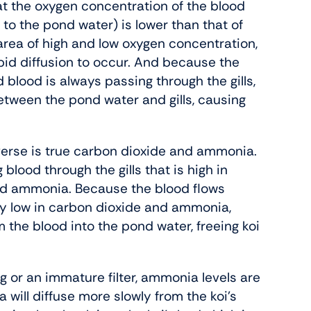
at the oxygen concentration of the blood
 to the pond water) is lower than that of
 area of high and low oxygen concentration,
apid diffusion to occur. And because the
 blood is always passing through the gills,
etween the pond water and gills, causing
everse is true carbon dioxide and ammonia.
 blood through the gills that is high in
nd ammonia. Because the blood flows
ly low in carbon dioxide and ammonia,
 the blood into the pond water, freeing koi
g or an immature filter, ammonia levels are
 will diffuse more slowly from the koi’s