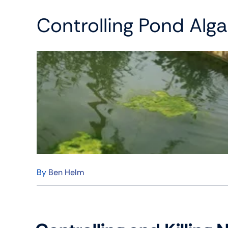
Controlling Pond Alg
By
Ben Helm