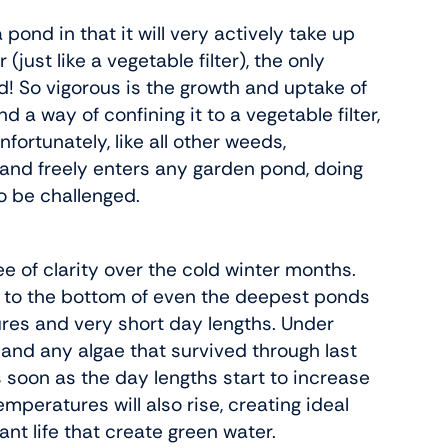
pond in that it will very actively take up
just like a vegetable filter), the only
nd! So vigorous is the growth and uptake of
 a way of confining it to a vegetable filter,
fortunately, like all other weeds,
 and freely enters any garden pond, doing
 to be challenged.
of clarity over the cold winter months.
n to the bottom of even the deepest ponds
ures and very short day lengths. Under
 and any algae that survived through last
as soon as the day lengths start to increase
mperatures will also rise, creating ideal
ant life that create green water.