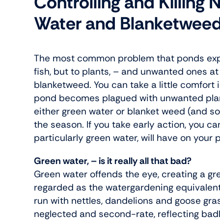
Controlling and Killing
Water and Blanketwee
The most common problem that ponds exper
fish, but to plants, – and unwanted ones a
blanketweed. You can take a little comfort 
pond becomes plagued with unwanted plant 
either green water or blanket weed (and 
the season. If you take early action, you 
particularly green water, will have on your 
Green water, – is it really all that bad?
Green water offends the eye, creating a gre
regarded as the watergardening equivalent
run with nettles, dandelions and goose gra
neglected and second-rate, reflecting badl