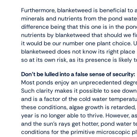
Furthermore, blanketweed is beneficial to a 
minerals and nutrients from the pond water (
difference being that this one is in the po
nutrients by blanketweed that should we find
it would be our number one plant choice. Un
blanketweed does not know its right place
so at its own risk, as its presence is likely
Don’t be lulled into a false sense of security:
Most ponds enjoy an unprecedented degree 
Such clarity makes it possible to see dow
and is a factor of the cold water temperat
these conditions, algae growth is retarded,
year is no longer able to thrive. However, 
and the sun’s rays get hotter, pond water te
conditions for the primitive microscopic pl