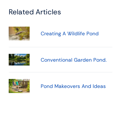
Related Articles
Creating A Wildlife Pond
Conventional Garden Pond.
Pond Makeovers And Ideas