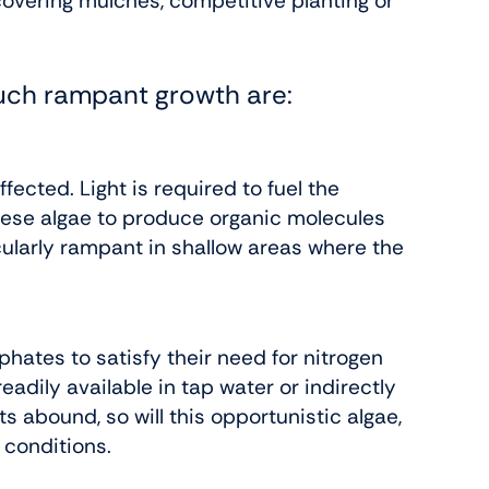
overing mulches, competitive planting or
such rampant growth are:
ffected. Light is required to fuel the
hese algae to produce organic molecules
icularly rampant in shallow areas where the
phates to satisfy their need for nitrogen
adily available in tap water or indirectly
 abound, so will this opportunistic algae,
h conditions.