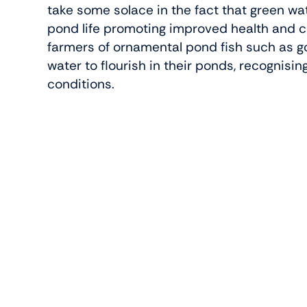
take some solace in the fact that green wa
pond life promoting improved health and c
farmers of ornamental pond fish such as go
water to flourish in their ponds, recognising
conditions.