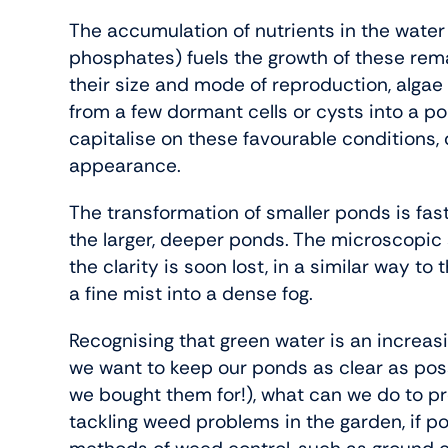
The accumulation of nutrients in the water 
phosphates) fuels the growth of these rema
their size and mode of reproduction, algae 
from a few dormant cells or cysts into a po
capitalise on these favourable conditions,
appearance.
The transformation of smaller ponds is fas
the larger, deeper ponds. The microscopic
the clarity is soon lost, in a similar way t
a fine mist into a dense fog.
Recognising that green water is an increasin
we want to keep our ponds as clear as poss
we bought them for!), what can we do to pr
tackling weed problems in the garden, if po