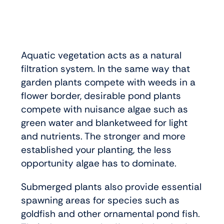
Aquatic vegetation acts as a natural
filtration system. In the same way that
garden plants compete with weeds in a
flower border, desirable pond plants
compete with nuisance algae such as
green water and blanketweed for light
and nutrients. The stronger and more
established your planting, the less
opportunity algae has to dominate.
Submerged plants also provide essential
spawning areas for species such as
goldfish and other ornamental pond fish.