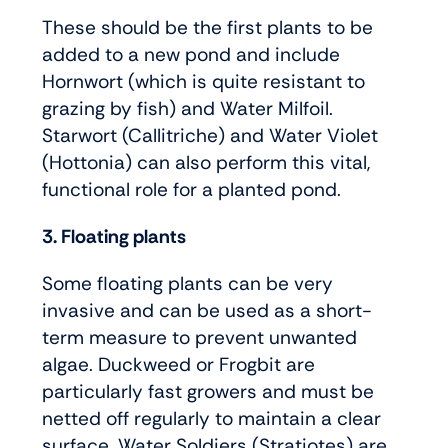
These should be the first plants to be
added to a new pond and include
Hornwort (which is quite resistant to
grazing by fish) and Water Milfoil.
Starwort (Callitriche) and Water Violet
(Hottonia) can also perform this vital,
functional role for a planted pond.
3. Floating plants
Some floating plants can be very
invasive and can be used as a short-
term measure to prevent unwanted
algae. Duckweed or Frogbit are
particularly fast growers and must be
netted off regularly to maintain a clear
surface. Water Soldiers (Stratiotes) are