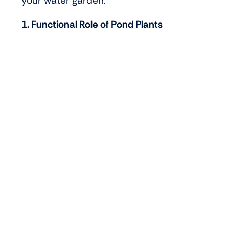
your water garden.
1. Functional Role of Pond Plants