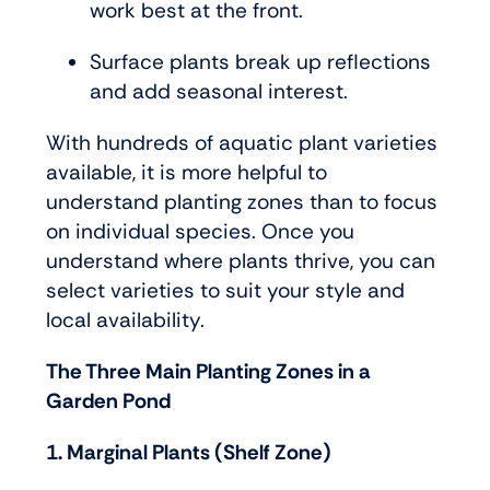
work best at the front.
Surface plants break up reflections
and add seasonal interest.
With hundreds of aquatic plant varieties
available, it is more helpful to
understand planting zones than to focus
on individual species. Once you
understand where plants thrive, you can
select varieties to suit your style and
local availability.
The Three Main Planting Zones in a
Garden Pond
1. Marginal Plants (Shelf Zone)