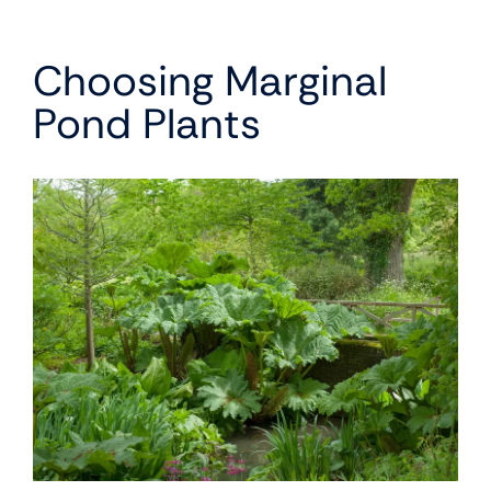
Choosing Marginal
Pond Plants