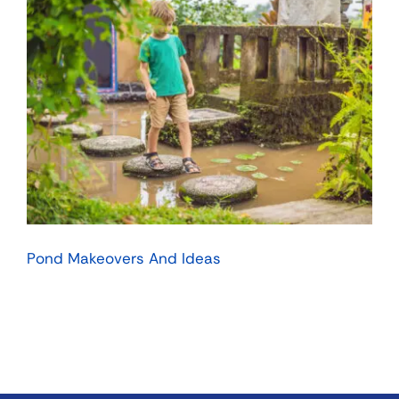
Pond Makeovers And Ideas