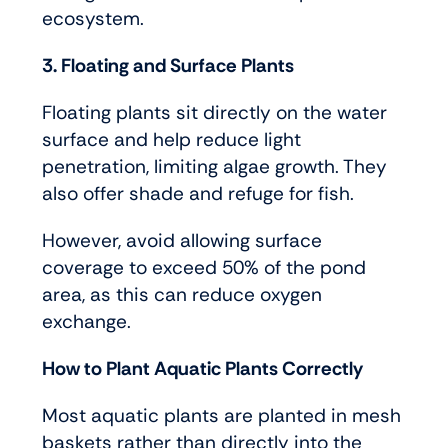
ecosystem.
3. Floating and Surface Plants
Floating plants sit directly on the water
surface and help reduce light
penetration, limiting algae growth. They
also offer shade and refuge for fish.
However, avoid allowing surface
coverage to exceed 50% of the pond
area, as this can reduce oxygen
exchange.
How to Plant Aquatic Plants Correctly
Most aquatic plants are planted in mesh
baskets rather than directly into the