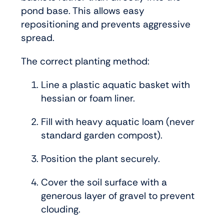
pond base. This allows easy
repositioning and prevents aggressive
spread.
The correct planting method:
Line a plastic aquatic basket with
hessian or foam liner.
Fill with heavy aquatic loam (never
standard garden compost).
Position the plant securely.
Cover the soil surface with a
generous layer of gravel to prevent
clouding.