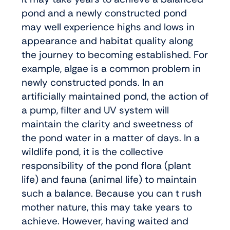
pond and a newly constructed pond
may well experience highs and lows in
appearance and habitat quality along
the journey to becoming established. For
example, algae is a common problem in
newly constructed ponds. In an
artificially maintained pond, the action of
a pump, filter and UV system will
maintain the clarity and sweetness of
the pond water in a matter of days. In a
wildlife pond, it is the collective
responsibility of the pond flora (plant
life) and fauna (animal life) to maintain
such a balance. Because you can t rush
mother nature, this may take years to
achieve. However, having waited and