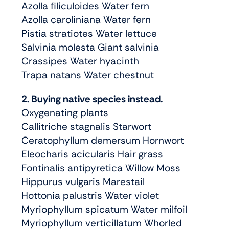
Azolla filiculoides Water fern
Azolla caroliniana Water fern
Pistia stratiotes Water lettuce
Salvinia molesta Giant salvinia
Crassipes Water hyacinth
Trapa natans Water chestnut
2. Buying native species instead.
Oxygenating plants
Callitriche stagnalis Starwort
Ceratophyllum demersum Hornwort
Eleocharis acicularis Hair grass
Fontinalis antipyretica Willow Moss
Hippurus vulgaris Marestail
Hottonia palustris Water violet
Myriophyllum spicatum Water milfoil
Myriophyllum verticillatum Whorled