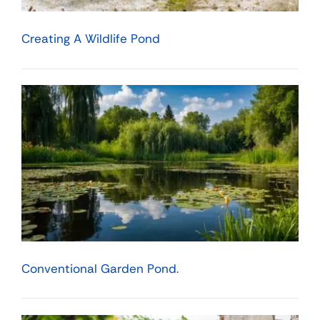
Creating A Wildlife Pond
Conventional Garden Pond.