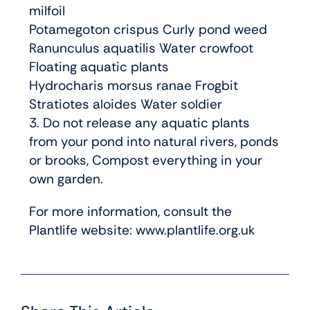
milfoil
Potamegoton crispus Curly pond weed
Ranunculus aquatilis Water crowfoot
Floating aquatic plants
Hydrocharis morsus ranae Frogbit
Stratiotes aloides Water soldier
3. Do not release any aquatic plants
from your pond into natural rivers, ponds
or brooks, Compost everything in your
own garden.
For more information, consult the
Plantlife website: www.plantlife.org.uk