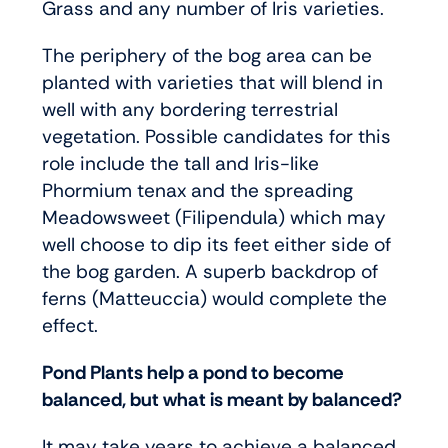
Grass and any number of Iris varieties.
The periphery of the bog area can be
planted with varieties that will blend in
well with any bordering terrestrial
vegetation. Possible candidates for this
role include the tall and Iris-like
Phormium tenax and the spreading
Meadowsweet (Filipendula) which may
well choose to dip its feet either side of
the bog garden. A superb backdrop of
ferns (Matteuccia) would complete the
effect.
Pond Plants help a pond to become
balanced, but what is meant by balanced?
It may take years to achieve a balanced