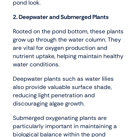
pond look.
2. Deepwater and Submerged Plants
Rooted on the pond bottom, these plants
grow up through the water column. They
are vital for oxygen production and
nutrient uptake, helping maintain healthy
water conditions.
Deepwater plants such as water lilies
also provide valuable surface shade,
reducing light penetration and
discouraging algae growth.
Submerged oxygenating plants are
particularly important in maintaining a
biological balance within the pond