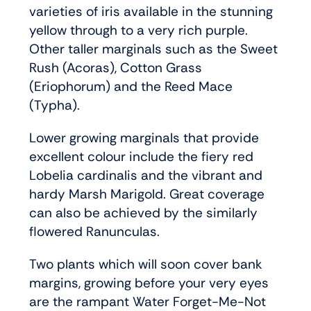
varieties of iris available in the stunning
yellow through to a very rich purple.
Other taller marginals such as the Sweet
Rush (Acoras), Cotton Grass
(Eriophorum) and the Reed Mace
(Typha).
Lower growing marginals that provide
excellent colour include the fiery red
Lobelia cardinalis and the vibrant and
hardy Marsh Marigold. Great coverage
can also be achieved by the similarly
flowered Ranunculas.
Two plants which will soon cover bank
margins, growing before your very eyes
are the rampant Water Forget-Me-Not