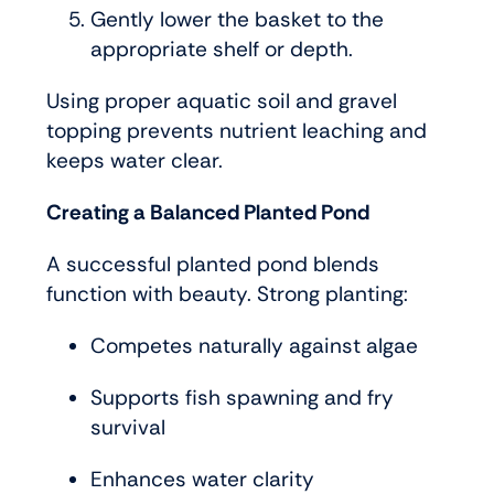
Gently lower the basket to the
appropriate shelf or depth.
Using proper aquatic soil and gravel
topping prevents nutrient leaching and
keeps water clear.
Creating a Balanced Planted Pond
A successful planted pond blends
function with beauty. Strong planting:
Competes naturally against algae
Supports fish spawning and fry
survival
Enhances water clarity