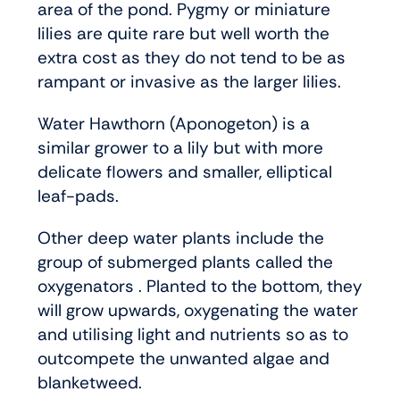
area of the pond. Pygmy or miniature
lilies are quite rare but well worth the
extra cost as they do not tend to be as
rampant or invasive as the larger lilies.
Water Hawthorn (Aponogeton) is a
similar grower to a lily but with more
delicate flowers and smaller, elliptical
leaf-pads.
Other deep water plants include the
group of submerged plants called the
oxygenators . Planted to the bottom, they
will grow upwards, oxygenating the water
and utilising light and nutrients so as to
outcompete the unwanted algae and
blanketweed.