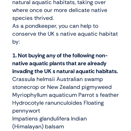
natural aquatic habitats, taking over
where once our more delicate native
species thrived.
As a pondkeeper, you can help to
conserve the UK s native aquatic habitat
by:
1. Not buying any of the following non-
native aquatic plants that are already
invading the UK s natural aquatic habitats.
Crassula helmsii Australian swamp
stonecrop or New Zealand pigmyweed
Myriophyllum aquaticum Parrot s feather
Hydrocotyle ranunculoides Floating
pennywort
Impatiens glandulifera Indian
(Himalayan) balsam