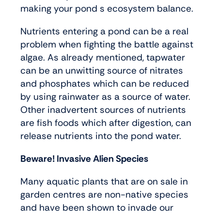
making your pond s ecosystem balance.
Nutrients entering a pond can be a real
problem when fighting the battle against
algae. As already mentioned, tapwater
can be an unwitting source of nitrates
and phosphates which can be reduced
by using rainwater as a source of water.
Other inadvertent sources of nutrients
are fish foods which after digestion, can
release nutrients into the pond water.
Beware! Invasive Alien Species
Many aquatic plants that are on sale in
garden centres are non-native species
and have been shown to invade our