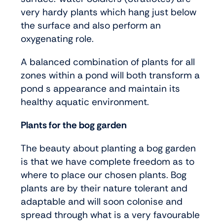
very hardy plants which hang just below
the surface and also perform an
oxygenating role.
A balanced combination of plants for all
zones within a pond will both transform a
pond s appearance and maintain its
healthy aquatic environment.
Plants for the bog garden
The beauty about planting a bog garden
is that we have complete freedom as to
where to place our chosen plants. Bog
plants are by their nature tolerant and
adaptable and will soon colonise and
spread through what is a very favourable