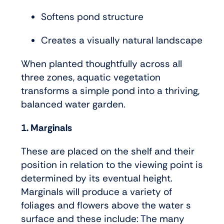
Softens pond structure
Creates a visually natural landscape
When planted thoughtfully across all
three zones, aquatic vegetation
transforms a simple pond into a thriving,
balanced water garden.
1. Marginals
These are placed on the shelf and their
position in relation to the viewing point is
determined by its eventual height.
Marginals will produce a variety of
foliages and flowers above the water s
surface and these include: The many