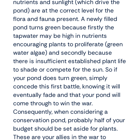
nutrients and sunlight (which drive the
pond) are at the correct level for the
flora and fauna present. A newly filled
pond turns green because firstly the
tapwater may be high in nutrients
encouraging plants to proliferate (green
water algae) and secondly because
there is insufficient established plant life
to shade or compete for the sun. So if
your pond does turn green, simply
concede this first battle, knowing it will
eventually fade and that your pond will
come through to win the war.
Consequently, when considering a
conservation pond, probably half of your
budget should be set aside for plants.
These are your allies in the war to