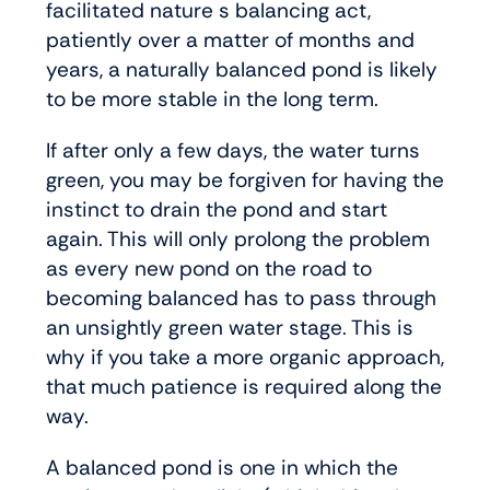
facilitated nature s balancing act,
patiently over a matter of months and
years, a naturally balanced pond is likely
to be more stable in the long term.
If after only a few days, the water turns
green, you may be forgiven for having the
instinct to drain the pond and start
again. This will only prolong the problem
as every new pond on the road to
becoming balanced has to pass through
an unsightly green water stage. This is
why if you take a more organic approach,
that much patience is required along the
way.
A balanced pond is one in which the