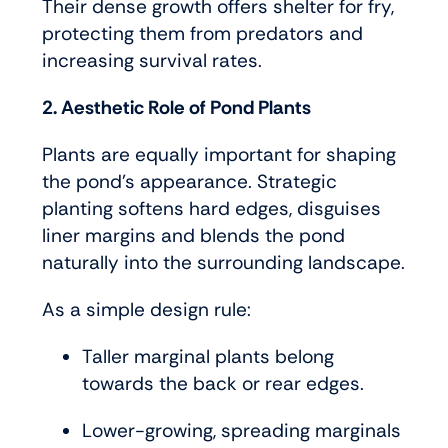
Their dense growth offers shelter for fry,
protecting them from predators and
increasing survival rates.
2. Aesthetic Role of Pond Plants
Plants are equally important for shaping
the pond’s appearance. Strategic
planting softens hard edges, disguises
liner margins and blends the pond
naturally into the surrounding landscape.
As a simple design rule:
Taller marginal plants belong
towards the back or rear edges.
Lower-growing, spreading marginals