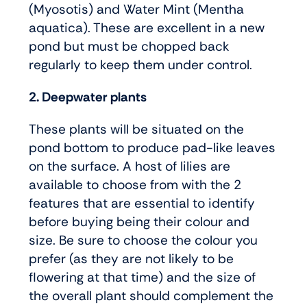
(Myosotis) and Water Mint (Mentha
aquatica). These are excellent in a new
pond but must be chopped back
regularly to keep them under control.
2. Deepwater plants
These plants will be situated on the
pond bottom to produce pad-like leaves
on the surface. A host of lilies are
available to choose from with the 2
features that are essential to identify
before buying being their colour and
size. Be sure to choose the colour you
prefer (as they are not likely to be
flowering at that time) and the size of
the overall plant should complement the