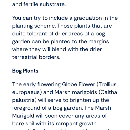
and fertile substrate.
You can try to include a graduation in the
planting scheme. Those plants that are
quite tolerant of drier areas of a bog
garden can be planted to the margins
where they will blend with the drier
terrestrial borders.
Bog Plants
The early flowering Globe Flower (Trollius
europaeus) and Marsh marigolds (Caltha
palustris) will serve to brighten up the
foreground of a bog garden. The Marsh
Marigold will soon cover any areas of
bare soil with its rampant growth,