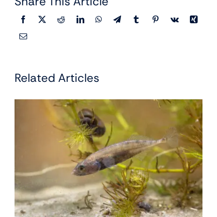
Share This Article
Related Articles