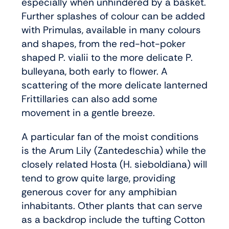
especially when unhindered by a basket.
Further splashes of colour can be added
with Primulas, available in many colours
and shapes, from the red-hot-poker
shaped P. vialii to the more delicate P.
bulleyana, both early to flower. A
scattering of the more delicate lanterned
Frittillaries can also add some
movement in a gentle breeze.
A particular fan of the moist conditions
is the Arum Lily (Zantedeschia) while the
closely related Hosta (H. sieboldiana) will
tend to grow quite large, providing
generous cover for any amphibian
inhabitants. Other plants that can serve
as a backdrop include the tufting Cotton