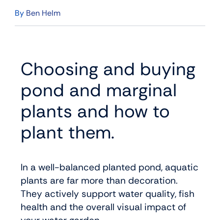
By
Ben Helm
Choosing and buying
pond and marginal
plants and how to
plant them.
In a well-balanced planted pond, aquatic
plants are far more than decoration.
They actively support water quality, fish
health and the overall visual impact of