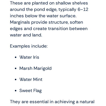
These are planted on shallow shelves
around the pond edge, typically 6–12
inches below the water surface.
Marginals provide structure, soften
edges and create transition between
water and land.
Examples include:
Water Iris
Marsh Marigold
Water Mint
Sweet Flag
They are essential in achieving a natural