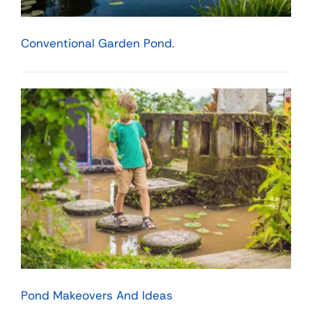
Conventional Garden Pond.
Pond Makeovers And Ideas