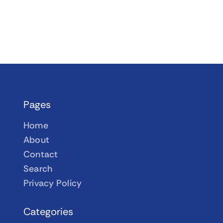
Pages
Home
About
Contact
Search
Privacy Policy
Categories