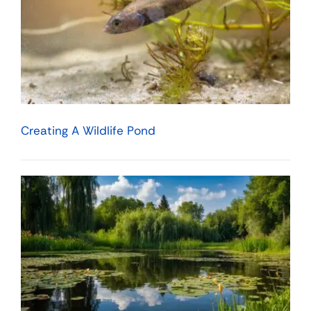
Creating A Wildlife Pond