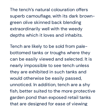
The tench’s natural colouration offers
superb camouflage, with its dark brown-
green olive skinned back blending
extraordinarily well with the weedy
depths which it loves and inhabits.
Tench are likely to be sold from pale-
bottomed tanks or troughs where they
can be easily viewed and selected. It is
nearly impossible to see tench unless
they are exhibited in such tanks and
would otherwise be easily passed,
unnoticed. In addition, tench are a shy
fish, better suited to the more protective
garden pond than exposed retail tanks
that are designed for ease of viewing