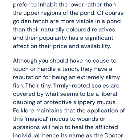
prefer to inhabit the lower rather than
the upper regions of the pond. Of course
golden tench are more visible in a pond
than their naturally coloured relatives
and their popularity has a significant
affect on their price and availability.
Although you should have no cause to
touch or handle a tench, they have a
reputation for being an extremely slimy
fish. Their tiny, firmly-rooted scales are
covered by what seems to be a liberal
daubing of protective slippery mucus.
Folklore maintains that the application of
this ‘magical’ mucus to wounds or
abrasions will help to heal the afflicted
individual; hence its name as the Doctor