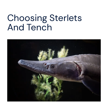
Choosing Sterlets
And Tench