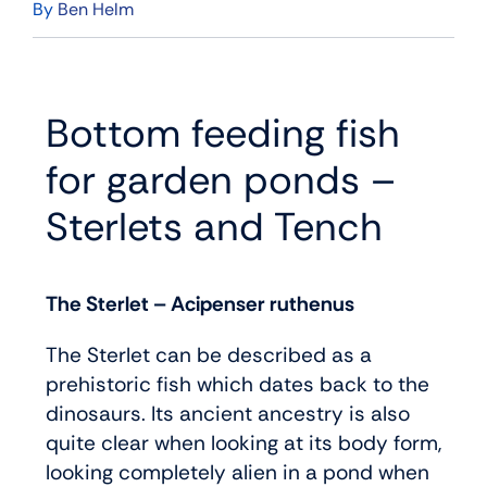
By
Ben Helm
Bottom feeding fish
for garden ponds –
Sterlets and Tench
The Sterlet – Acipenser ruthenus
The Sterlet can be described as a
prehistoric fish which dates back to the
dinosaurs. Its ancient ancestry is also
quite clear when looking at its body form,
looking completely alien in a pond when