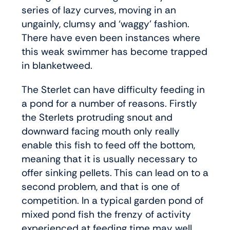
series of lazy curves, moving in an
ungainly, clumsy and ‘waggy’ fashion.
There have even been instances where
this weak swimmer has become trapped
in blanketweed.
The Sterlet can have difficulty feeding in
a pond for a number of reasons. Firstly
the Sterlets protruding snout and
downward facing mouth only really
enable this fish to feed off the bottom,
meaning that it is usually necessary to
offer sinking pellets. This can lead on to a
second problem, and that is one of
competition. In a typical garden pond of
mixed pond fish the frenzy of activity
experienced at feeding time may well