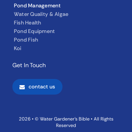
Pond Management
Water Quality & Algae
Fish Health
Pond Equipment
Pond Fish
Koi
Get In Touch
contact us
2026 • © Water Gardener’s Bible • All Rights
Reserved