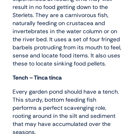
result in no food getting down to the
Sterlets. They are a carnivorous fish,
naturally feeding on crustacea and
invertebrates in the water column or on
the river bed. It uses a set of four fringed
barbels protruding from its mouth to feel,
sense and locate food items. It also uses
these to locate sinking food pellets.
Tench – Tinca tinca
Every garden pond should have a tench.
This sturdy, bottom feeding fish
performs a perfect scavenging role,
rooting around in the silt and sediment
that may have accumulated over the
seasons.