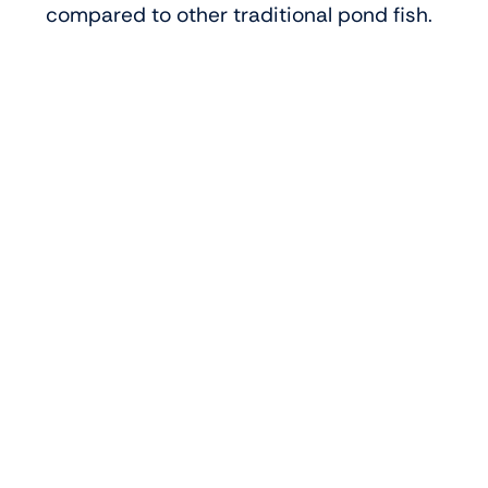
compared to other traditional pond fish.