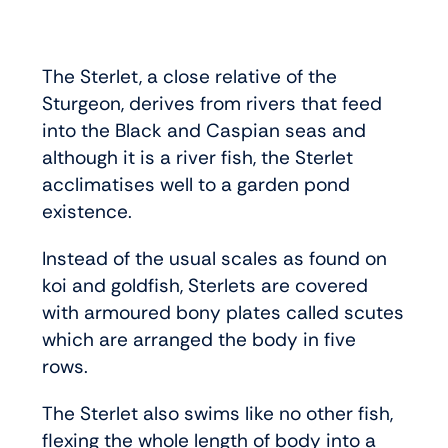
The Sterlet, a close relative of the
Sturgeon, derives from rivers that feed
into the Black and Caspian seas and
although it is a river fish, the Sterlet
acclimatises well to a garden pond
existence.
Instead of the usual scales as found on
koi and goldfish, Sterlets are covered
with armoured bony plates called scutes
which are arranged the body in five
rows.
The Sterlet also swims like no other fish,
flexing the whole length of body into a