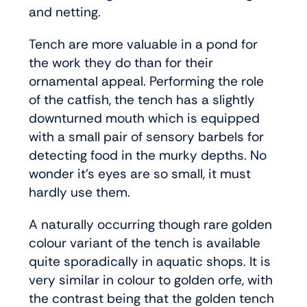
and netting.
Tench are more valuable in a pond for
the work they do than for their
ornamental appeal. Performing the role
of the catfish, the tench has a slightly
downturned mouth which is equipped
with a small pair of sensory barbels for
detecting food in the murky depths. No
wonder it’s eyes are so small, it must
hardly use them.
A naturally occurring though rare golden
colour variant of the tench is available
quite sporadically in aquatic shops. It is
very similar in colour to golden orfe, with
the contrast being that the golden tench