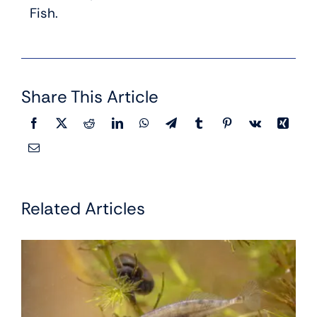
Fish.
Share This Article
Related Articles